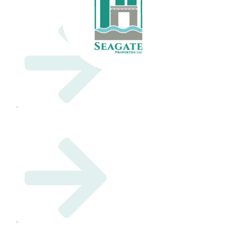
Off Plan
Agents