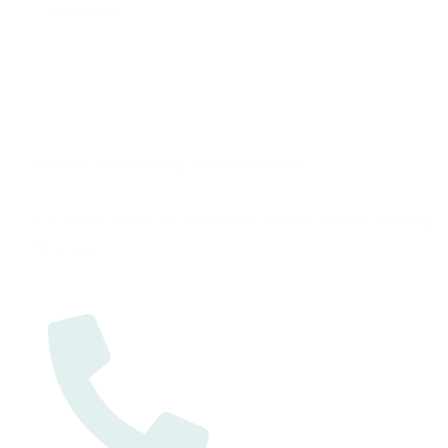
Contact Us
Address
Dubai
Suite 501, Sama Building, Al Barsha, Dubai.
Ajman
H H Sheikh Naseer Bin Rashed Bin Humaid Alnuaimi Building
Office #16.
Contact