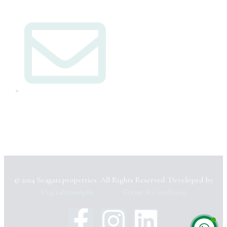
(+06) 520 6607
info@seagateproperties.ae
© 2024 Seagateproperties. All Rights Reserved Developed by
Digitaltriumphs
Terms & Condition