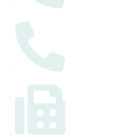
(+971) 50 297 5777
(+971) 4 579 2777