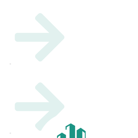
Home
About Us