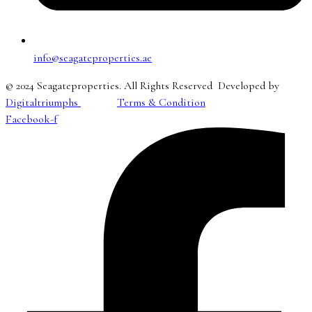
info@seagateproperties.ae
© 2024 Seagateproperties. All Rights Reserved Developed by
Digitaltriumphs
Terms & Condition
Facebook-f