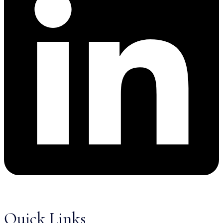
Quick Links