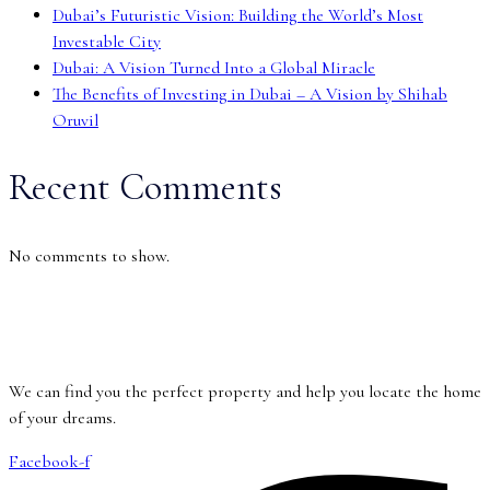
Dubai’s Futuristic Vision: Building the World’s Most
Investable City
Dubai: A Vision Turned Into a Global Miracle
The Benefits of Investing in Dubai – A Vision by Shihab
Oruvil
Recent Comments
No comments to show.
We can find you the perfect property and help you locate the home
of your dreams.
Facebook-f