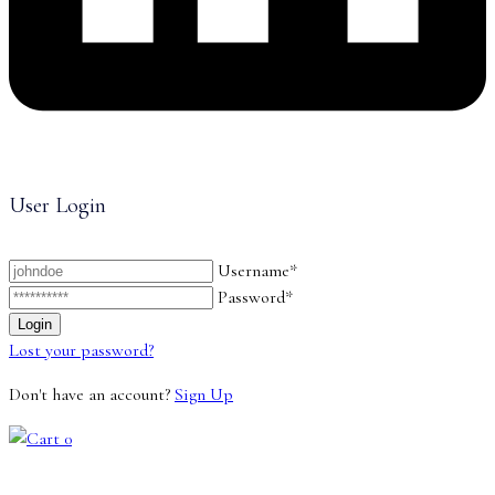
User Login
Username*
Password*
Lost your password?
Don't have an account?
Sign Up
0