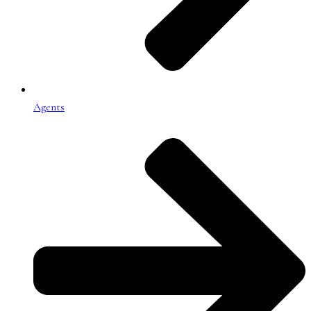
Agents