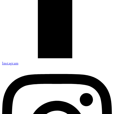
Instagram