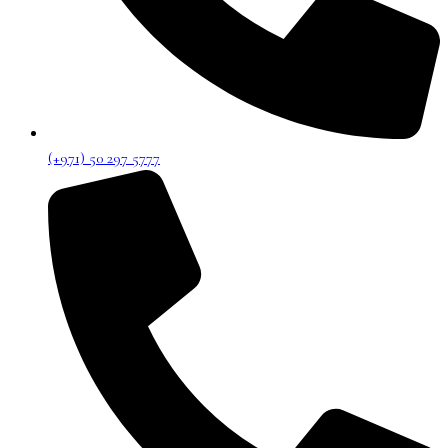
(+971) 50 297 5777