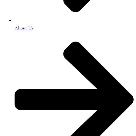
About Us