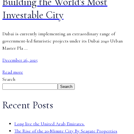
Building the World’s Most
Investable City
Dubai is currently implementing an extraordinary range of
government-led futuristic projects under its Dubai 2040 Urban
Master Pla ...
December 26, 2025
Read more
Search
Search
Recent Posts
Long live the United Arab Emirates.
The Rise of the 20-Minute City By Seagate Properties