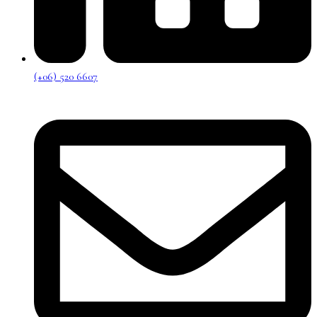
(+06) 520 6607