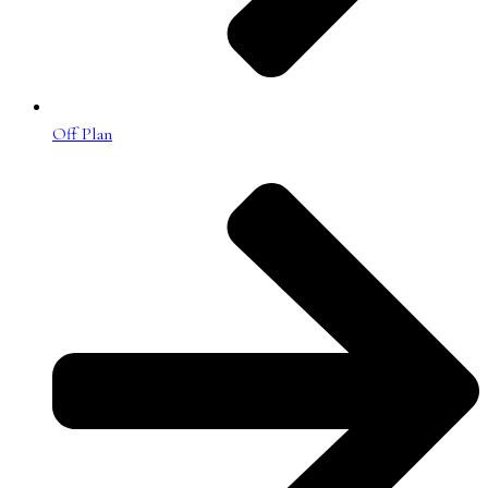
Off Plan