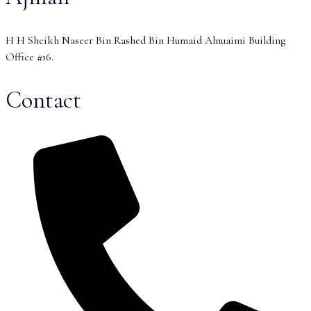
H H Sheikh Naseer Bin Rashed Bin Humaid Alnuaimi Building
Office #16.
Contact