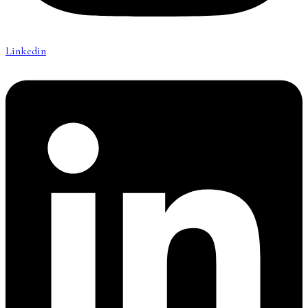
Linkedin