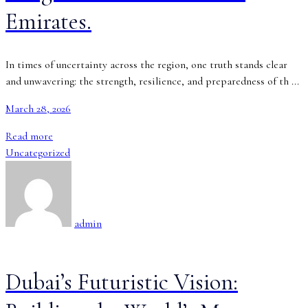
Emirates.
In times of uncertainty across the region, one truth stands clear
and unwavering: the strength, resilience, and preparedness of th ...
March 28, 2026
Read more
Uncategorized
admin
Dubai’s Futuristic Vision: