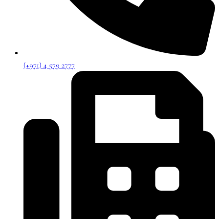
(+971) 4 579 2777