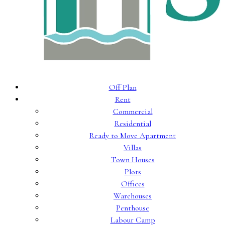
Off Plan
Rent
Commercial
Residential
Ready to Move Apartment
Villas
Town Houses
Plots
Offices
Warehouses
Penthouse
Labour Camp