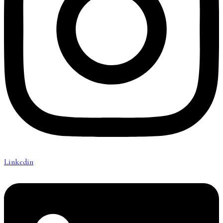
Linkedin