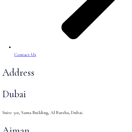
Contact Us
Address
Dubai
Suite 501, Sama Building, Al Barsha, Dubai.
Ajman