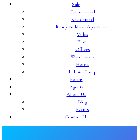
Sale
Commercial
Residential
Ready to Move Apartment
Villas
Plots
Offices
Warehouses
Hotels
Labour Camp
Forms
Agents
About Us
Blog
Events
Contact Us