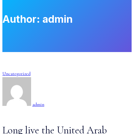
Author:
admin
Uncategorized
admin
Long live the United Arab