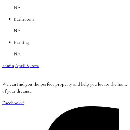
NA
Bathrooms
NA
Parking
NA
admin
April 8, 2026
We can find you the perfect property and help you locate the home
of your dreams.
Facebook-f