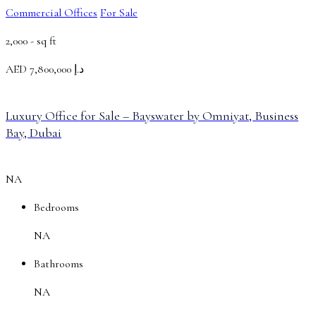
Commercial Offices
For Sale
2,000 -
sq ft
AED
د.إ 7,800,000
Luxury Office for Sale – Bayswater by Omniyat, Business
Bay, Dubai
NA
Bedrooms
NA
Bathrooms
NA