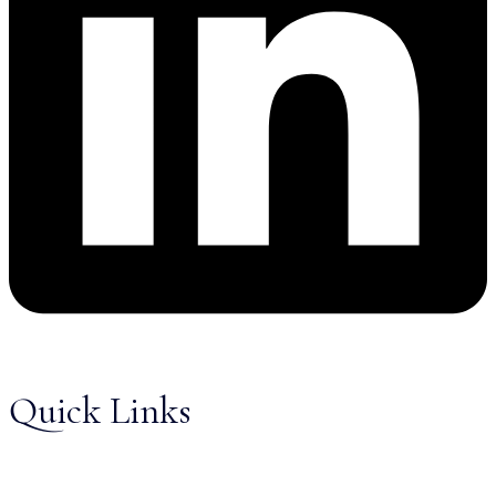
Quick Links