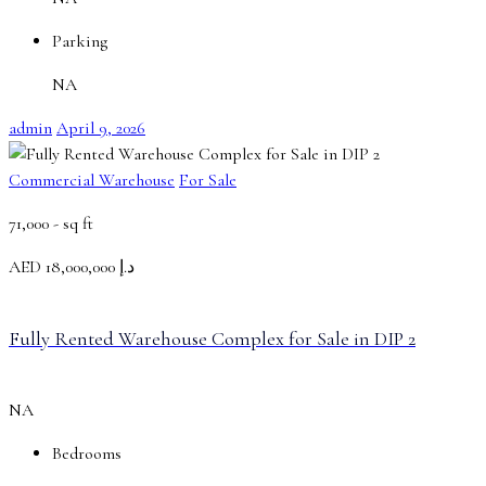
Parking
NA
admin
April 9, 2026
Commercial Warehouse
For Sale
71,000 -
sq ft
AED
د.إ 18,000,000
Fully Rented Warehouse Complex for Sale in DIP 2
NA
Bedrooms