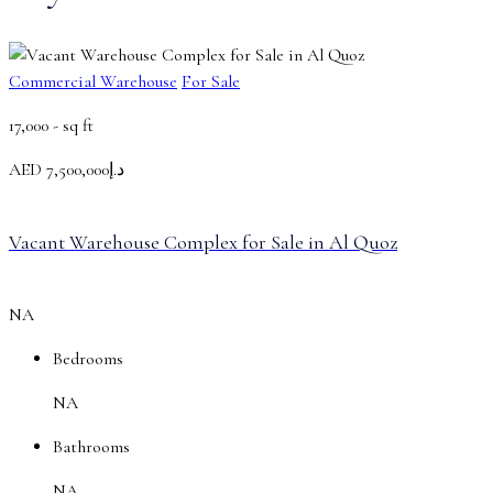
Commercial Warehouse
For Sale
17,000 -
sq ft
AED
د.إ7,500,000
Vacant Warehouse Complex for Sale in Al Quoz
NA
Bedrooms
NA
Bathrooms
NA