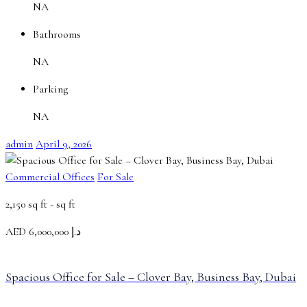
NA
Bathrooms
NA
Parking
NA
admin
April 9, 2026
Commercial Offices
For Sale
2,150 sq ft -
sq ft
AED
د.إ 6,000,000
Spacious Office for Sale – Clover Bay, Business Bay, Dubai