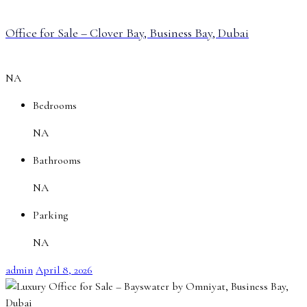
Office for Sale – Clover Bay, Business Bay, Dubai
NA
Bedrooms
NA
Bathrooms
NA
Parking
NA
admin
April 8, 2026