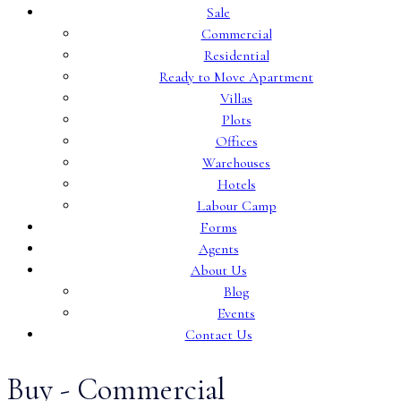
Sale
Commercial
Residential
Ready to Move Apartment
Villas
Plots
Offices
Warehouses
Hotels
Labour Camp
Forms
Agents
About Us
Blog
Events
Contact Us
Buy - Commercial