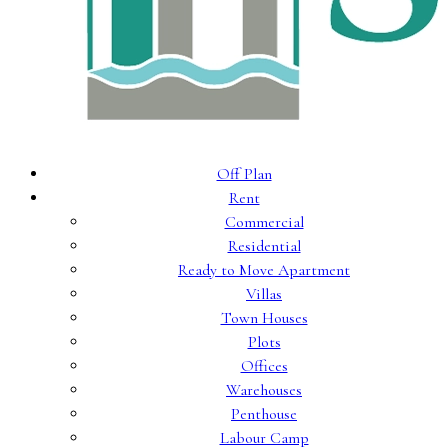
Off Plan
Rent
Commercial
Residential
Ready to Move Apartment
Villas
Town Houses
Plots
Offices
Warehouses
Penthouse
Labour Camp