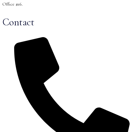
Office #16.
Contact