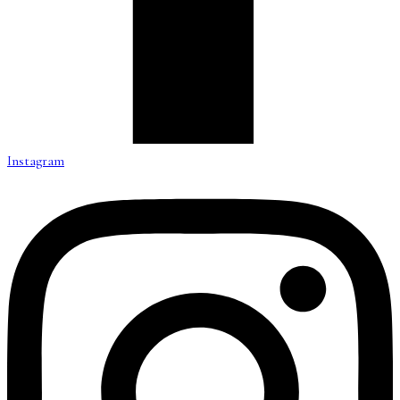
Instagram