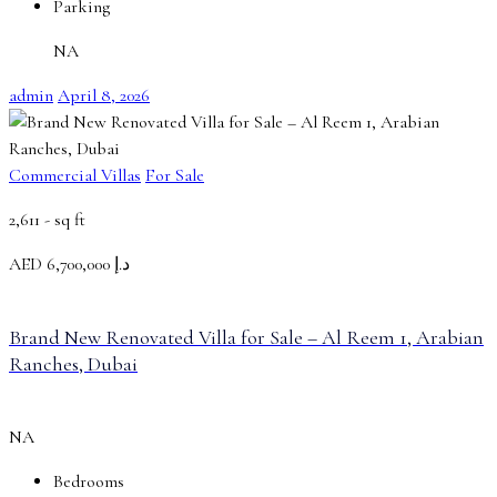
Parking
NA
admin
April 8, 2026
Commercial Villas
For Sale
2,611 -
sq ft
AED
د.إ 6,700,000
Brand New Renovated Villa for Sale – Al Reem 1, Arabian
Ranches, Dubai
NA
Bedrooms