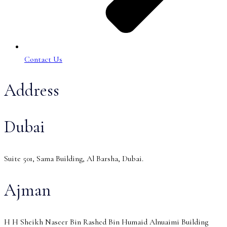
Contact Us
Address
Dubai
Suite 501, Sama Building, Al Barsha, Dubai.
Ajman
H H Sheikh Naseer Bin Rashed Bin Humaid Alnuaimi Building