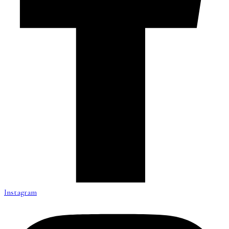
Instagram