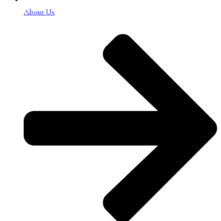
About Us