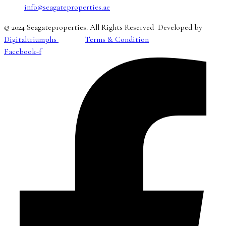
info@seagateproperties.ae
© 2024 Seagateproperties. All Rights Reserved Developed by
Digitaltriumphs
Terms & Condition
Facebook-f