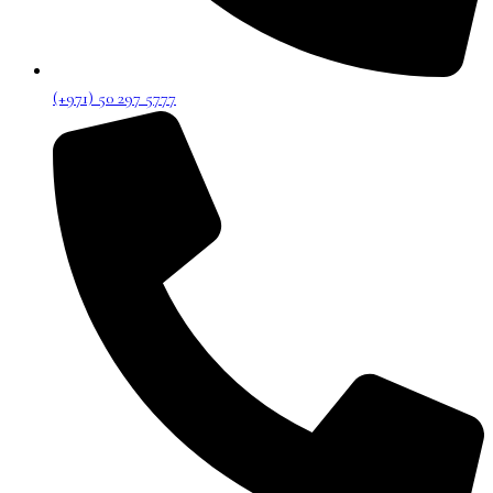
(+971) 50 297 5777