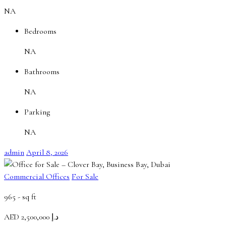
NA
Bedrooms
NA
Bathrooms
NA
Parking
NA
admin
April 8, 2026
Commercial Offices
For Sale
965 -
sq ft
AED
د.إ 2,500,000