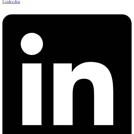
Linkedin