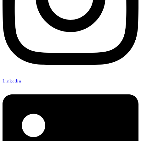
Linkedin