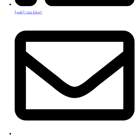
(+06) 520 6607