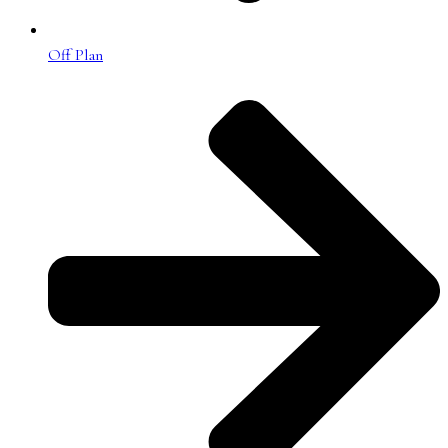
Off Plan