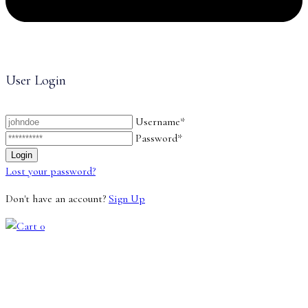
User Login
Username*
Password*
Lost your password?
Don't have an account?
Sign Up
0