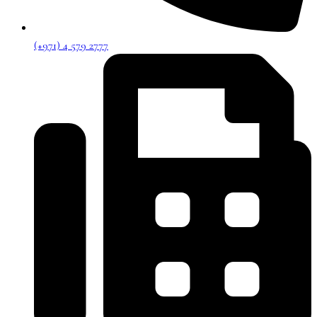
(+971) 4 579 2777