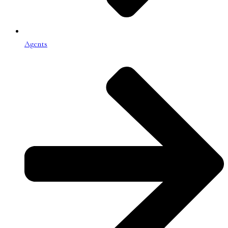
Agents