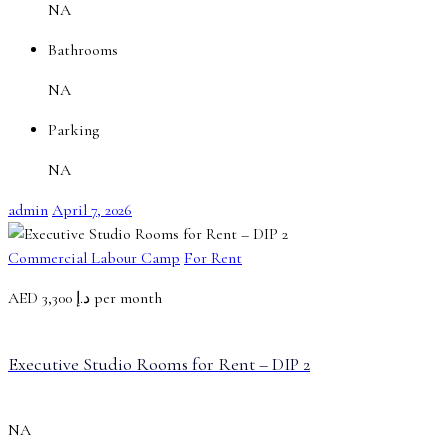
NA
Bathrooms
NA
Parking
NA
admin
April 7, 2026
Commercial Labour Camp
For Rent
AED
د.إ 3,300 per month
Executive Studio Rooms for Rent – DIP 2
NA