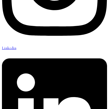
Linkedin