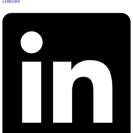
Linkedin