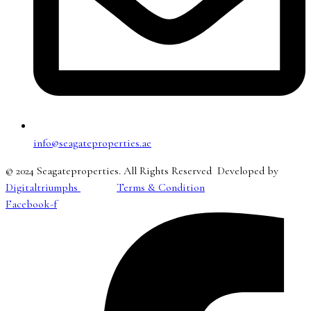
info@seagateproperties.ae
© 2024 Seagateproperties. All Rights Reserved Developed by
Digitaltriumphs
Terms & Condition
Facebook-f