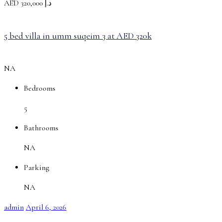
AED
د.إ 320,000
5 bed villa in umm suqeim 3 at AED 320k
NA
Bedrooms
5
Bathrooms
NA
Parking
NA
admin
April 6, 2026