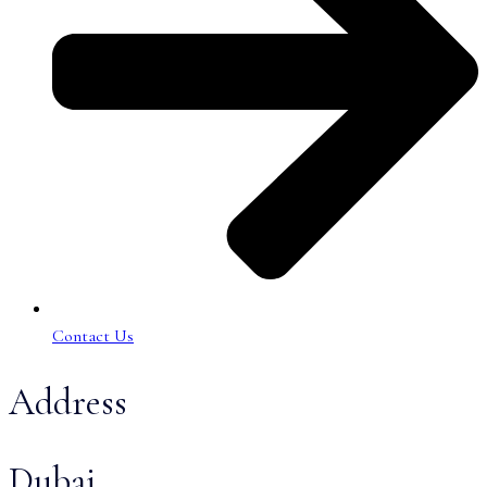
Contact Us
Address
Dubai