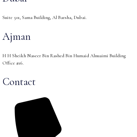
Suite 501, Sama Building, Al Barsha, Dubai.
Ajman
H H Sheikh Naseer Bin Rashed Bin Humaid Alnuaimi Building
Office #16.
Contact