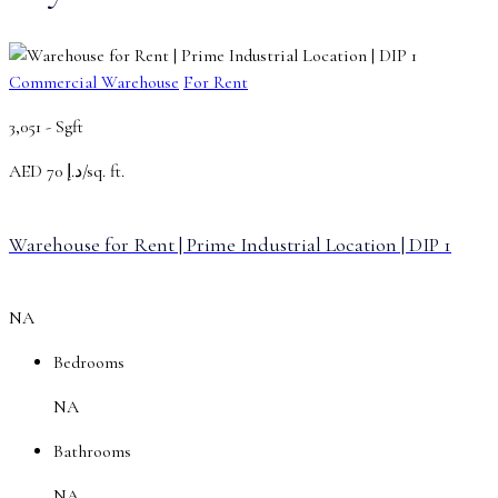
Commercial Warehouse
For Rent
3,051 -
Sgft
AED
د.إ 70/sq. ft.
Warehouse for Rent | Prime Industrial Location | DIP 1
NA
Bedrooms
NA
Bathrooms
NA