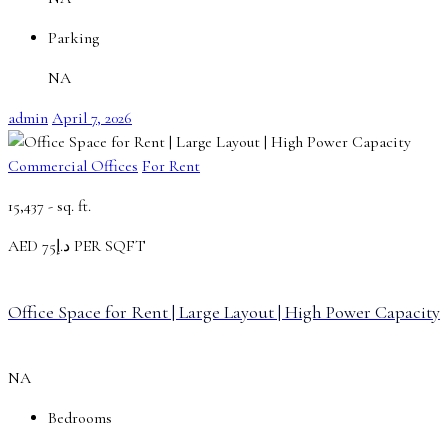
Parking
NA
admin
April 7, 2026
Commercial Offices
For Rent
15,437 -
sq. ft.
AED
د.إ75 PER SQFT
Office Space for Rent | Large Layout | High Power Capacity
NA
Bedrooms