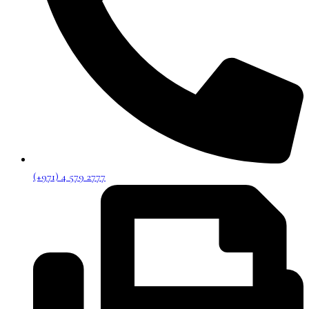
(+971) 4 579 2777