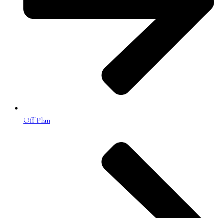
Off Plan