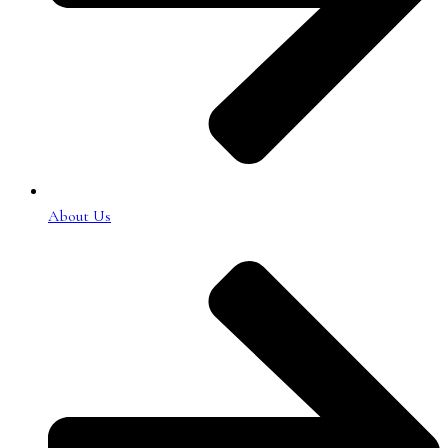
About Us