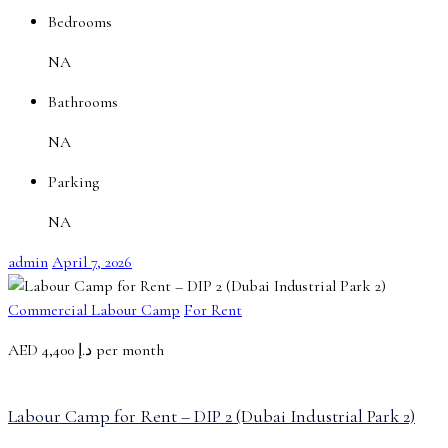
Bedrooms
NA
Bathrooms
NA
Parking
NA
admin
April 7, 2026
Commercial Labour Camp
For Rent
AED
د.إ 4,400 per month
Labour Camp for Rent – DIP 2 (Dubai Industrial Park 2)