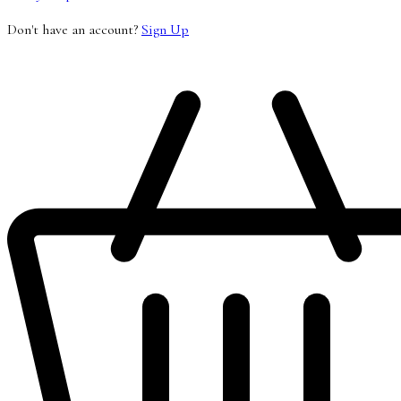
Don't have an account?
Sign Up