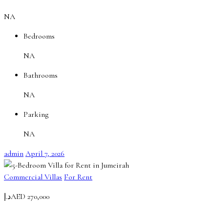
NA
Bedrooms
NA
Bathrooms
NA
Parking
NA
admin
April 7, 2026
Commercial Villas
For Rent
د.إAED 270,000