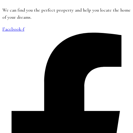
We can find you the perfect property and help you locate the home
of your dreams.
Facebook-f