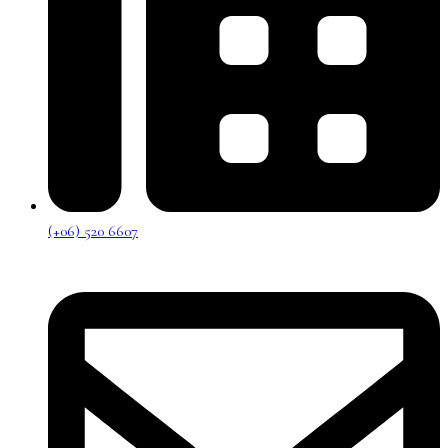
(+06) 520 6607