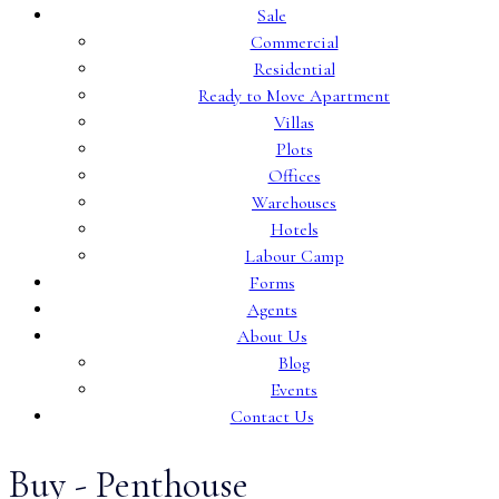
Sale
Commercial
Residential
Ready to Move Apartment
Villas
Plots
Offices
Warehouses
Hotels
Labour Camp
Forms
Agents
About Us
Blog
Events
Contact Us
Buy - Penthouse