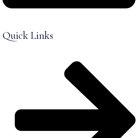
Quick Links