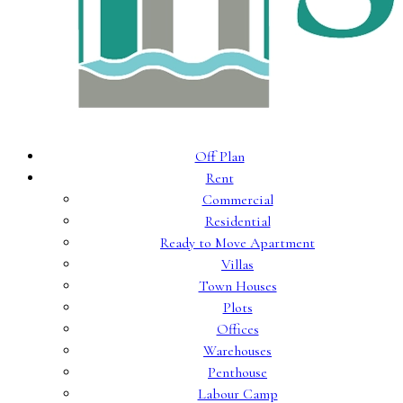
Off Plan
Rent
Commercial
Residential
Ready to Move Apartment
Villas
Town Houses
Plots
Offices
Warehouses
Penthouse
Labour Camp