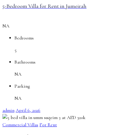
5-Bedroom Villa for Rent in Jumeirah
NA
Bedrooms
5
Bathrooms
NA
Parking
NA
admin
April 6, 2026
Commercial Villas
For Rent