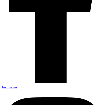
Instagram