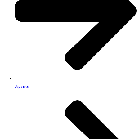
Agents