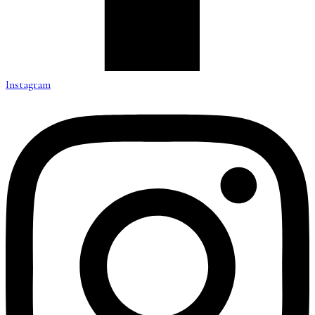
Instagram