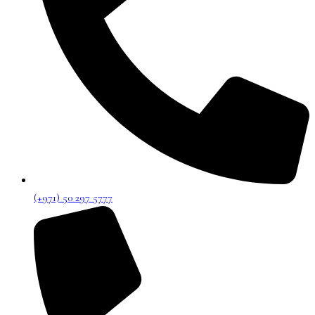
(+971) 50 297 5777