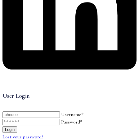
User Login
Username*
Password*
Lost your password?