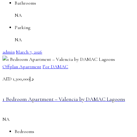
Bathrooms
NA
Parking
NA
admin
March 7, 2026
Offplan Apartment
For DAMAC
AED
د.إ1,300,000
1 Bedroom Apartment – Valencia by DAMAC Lagoons
NA
Bedrooms