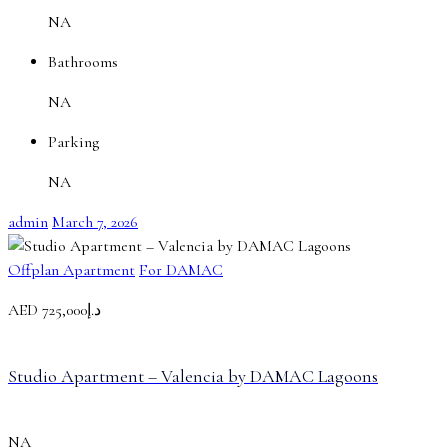
NA
Bathrooms
NA
Parking
NA
admin
March 7, 2026
Offplan Apartment
For DAMAC
AED
د.إ725,000
Studio Apartment – Valencia by DAMAC Lagoons
NA