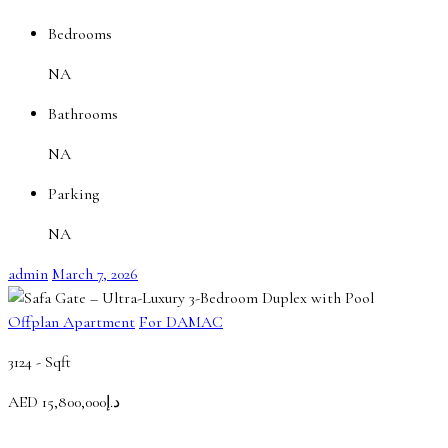
Bedrooms
NA
Bathrooms
NA
Parking
NA
admin
March 7, 2026
Offplan Apartment
For DAMAC
3124 -
Sqft
AED
د.إ15,800,000