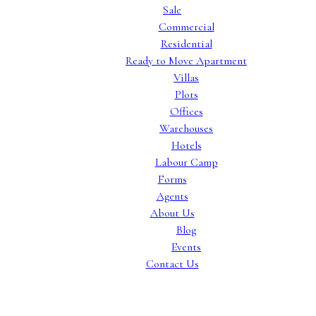
Sale
Commercial
Residential
Ready to Move Apartment
Villas
Plots
Offices
Warehouses
Hotels
Labour Camp
Forms
Agents
About Us
Blog
Events
Contact Us