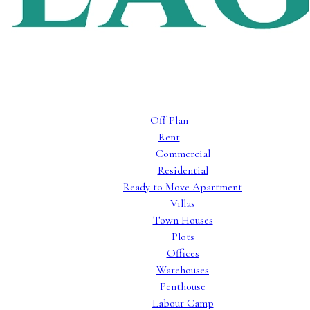
Off Plan
Rent
Commercial
Residential
Ready to Move Apartment
Villas
Town Houses
Plots
Offices
Warehouses
Penthouse
Labour Camp