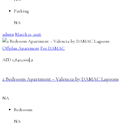
Parking
NA
admin
March 11, 2026
Offplan Apartment
For DAMAC
AED
د.إ1,840,000
2 Bedroom Apartment – Valencia by DAMAC Lagoons
NA
Bedrooms
NA