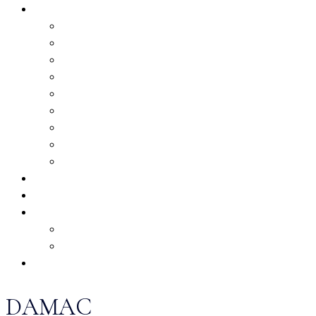
DAMAC