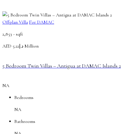
Offplan Villa
For DAMAC
2,853 -
sqft
AED
د.إ5.22 Million
5 Bedroom Twin Villas – Antigua at DAMAC Islands 2
NA
Bedrooms
NA
Bathrooms
NA