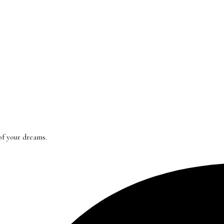
of your dreams.