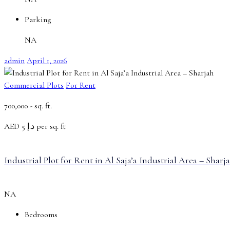
Parking
NA
admin
April 1, 2026
Commercial Plots
For Rent
700,000 -
sq. ft.
AED
د.إ 5 per sq. ft
Industrial Plot for Rent in Al Saja’a Industrial Area – Sharj
NA
Bedrooms