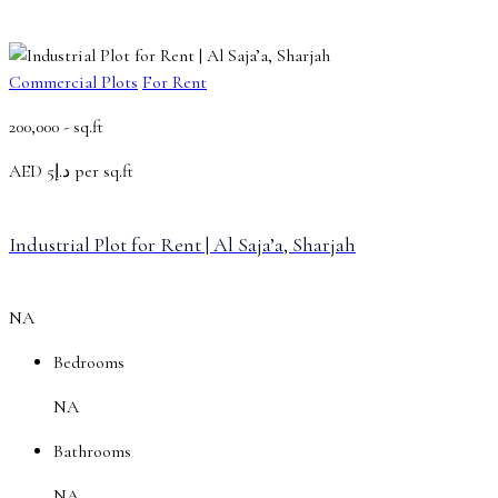
Commercial Plots
For Rent
200,000 -
sq.ft
AED
د.إ5 per sq.ft
Industrial Plot for Rent | Al Saja’a, Sharjah
NA
Bedrooms
NA
Bathrooms
NA