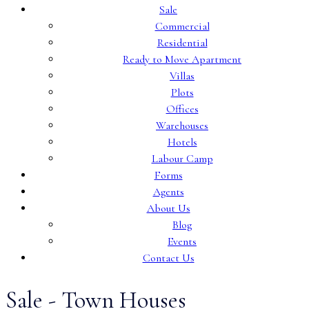
Sale
Commercial
Residential
Ready to Move Apartment
Villas
Plots
Offices
Warehouses
Hotels
Labour Camp
Forms
Agents
About Us
Blog
Events
Contact Us
Sale - Town Houses