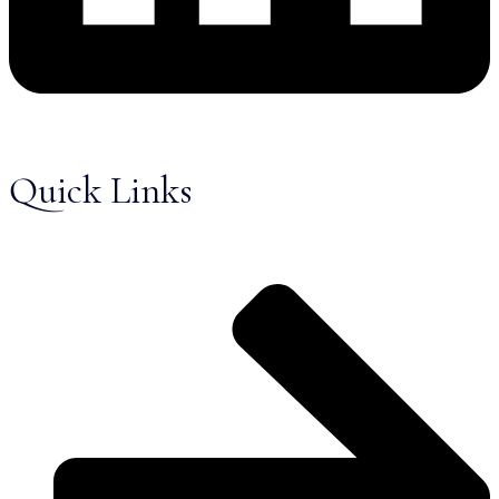
Quick Links