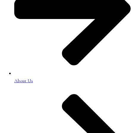
About Us