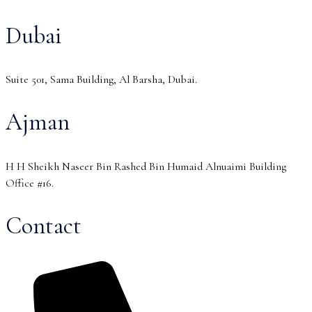
Dubai
Suite 501, Sama Building, Al Barsha, Dubai.
Ajman
H H Sheikh Naseer Bin Rashed Bin Humaid Alnuaimi Building
Office #16.
Contact