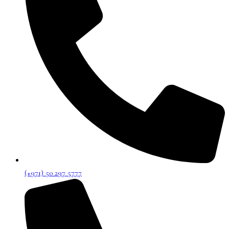
(+971) 50 297 5777