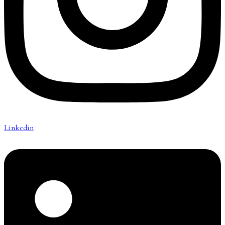
Linkedin