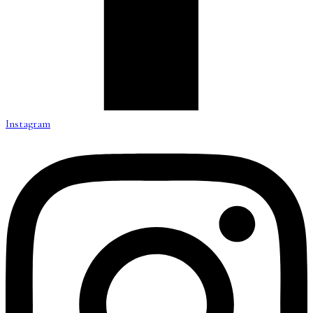
Instagram