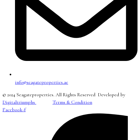
info@seagateproperties.ae
© 2024 Seagateproperties. All Rights Reserved Developed by
Digitaltriumphs
Terms & Condition
Facebook-f