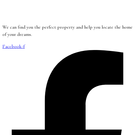
We can find you the perfect property and help you locate the home
of your dreams.
Facebook-f