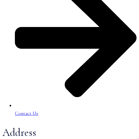
Contact Us
Address