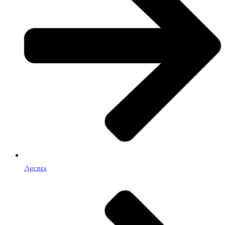
Agents