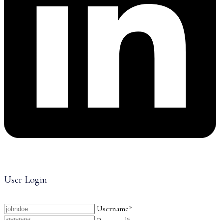
User Login
Username*