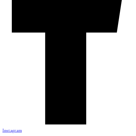
Instagram