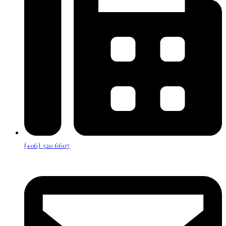
(+06) 520 6607