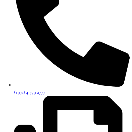
(+971) 4 579 2777