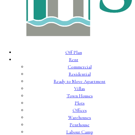
Off Plan
Rent
Commercial
Residential
Ready to Move Apartment
Villas
Town Houses
Plots
Offices
Warehouses
Penthouse
Labour Camp