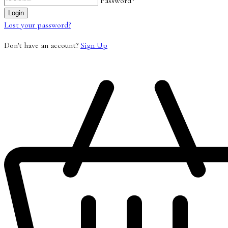
Password*
Lost your password?
Don't have an account?
Sign Up