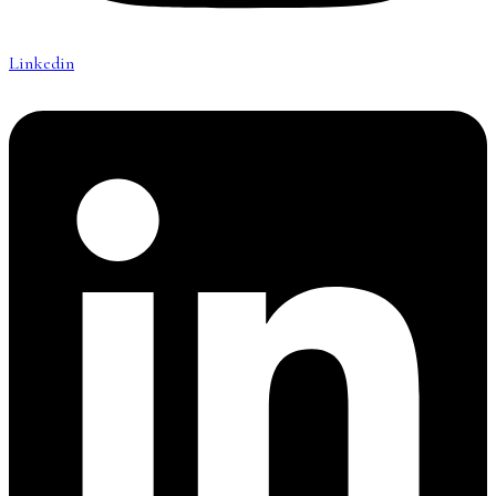
Linkedin