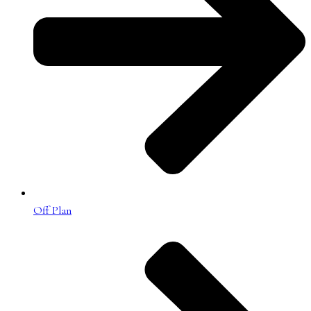
Off Plan