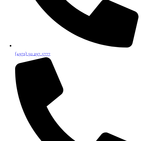
(+971) 50 297 5777