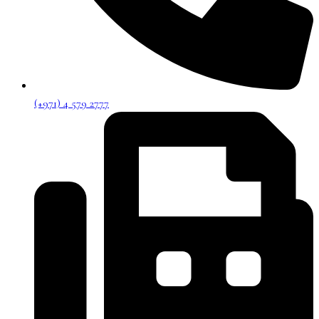
(+971) 4 579 2777