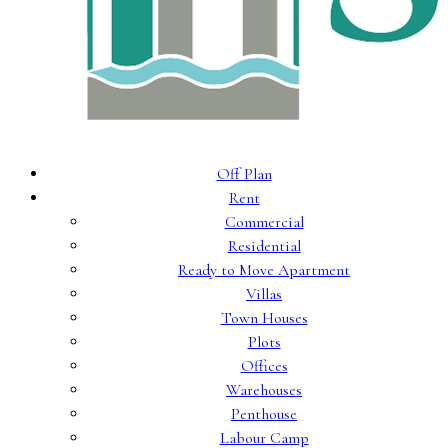
Off Plan
Rent
Commercial
Residential
Ready to Move Apartment
Villas
Town Houses
Plots
Offices
Warehouses
Penthouse
Labour Camp