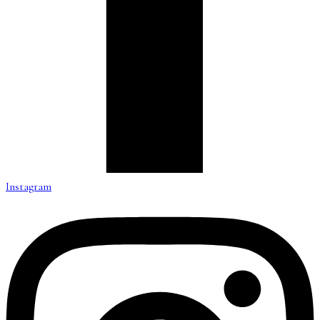
Instagram