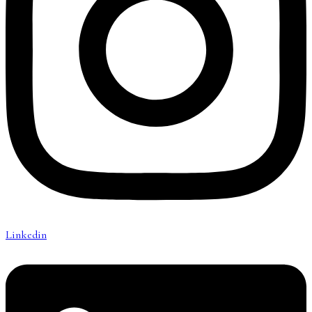
Linkedin