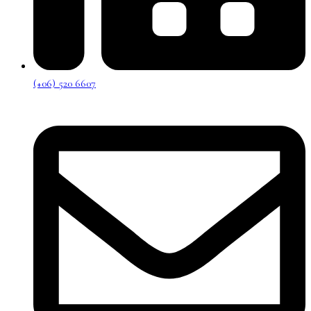
(+06) 520 6607