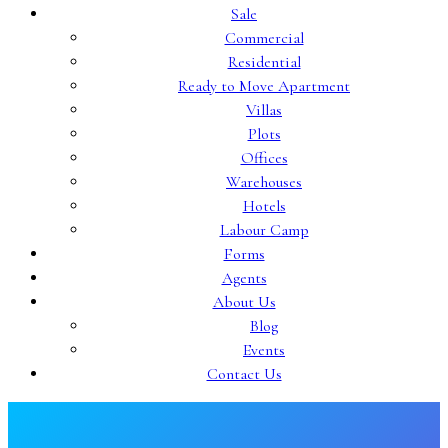
Sale
Commercial
Residential
Ready to Move Apartment
Villas
Plots
Offices
Warehouses
Hotels
Labour Camp
Forms
Agents
About Us
Blog
Events
Contact Us