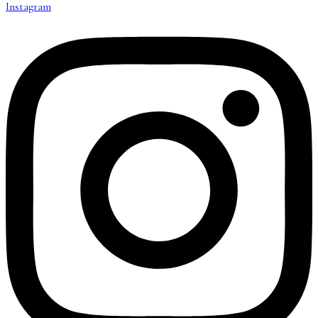
Instagram