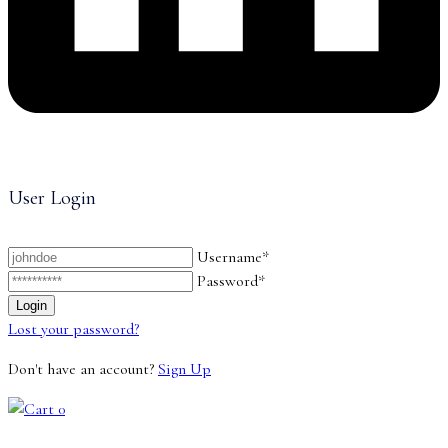
User Login
Username*
Password*
Lost your password?
Don't have an account?
Sign Up
0