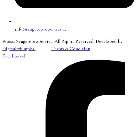
info@seagateproperties.ae
© 2024 Seagateproperties. All Rights Reserved Developed by
Digitaltriumphs
Terms & Condition
Facebook-f