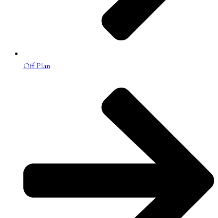
Off Plan