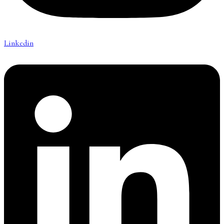
Linkedin