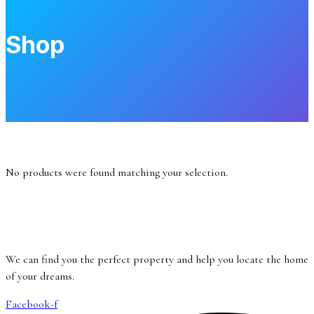
Shop
No products were found matching your selection.
We can find you the perfect property and help you locate the home
of your dreams.
Facebook-f