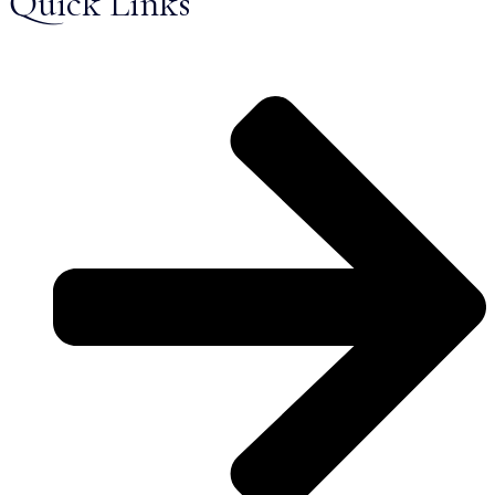
Quick Links