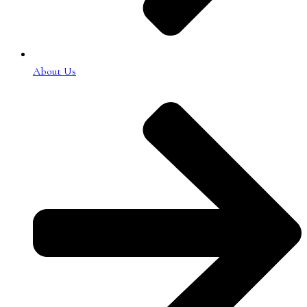
About Us