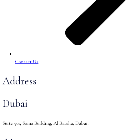
Contact Us
Address
Dubai
Suite 501, Sama Building, Al Barsha, Dubai.