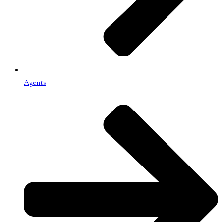
Agents