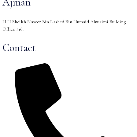
Ajman
H H Sheikh Naseer Bin Rashed Bin Humaid Alnuaimi Building
Office #16.
Contact