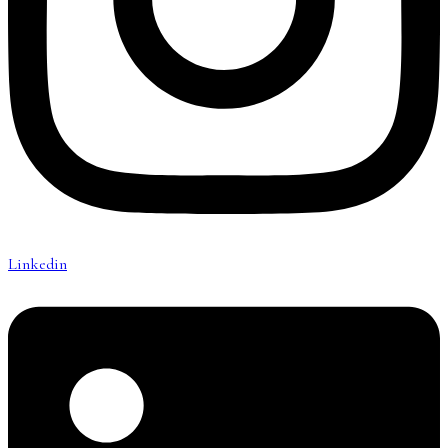
Linkedin