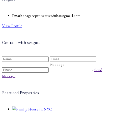
Email:
seagatepropertiesdubai@gmail.com
View Profile
Contact with
seagate
Send
Message
Featured Properties