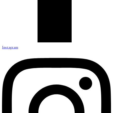
Instagram