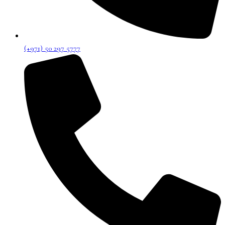
(+971) 50 297 5777