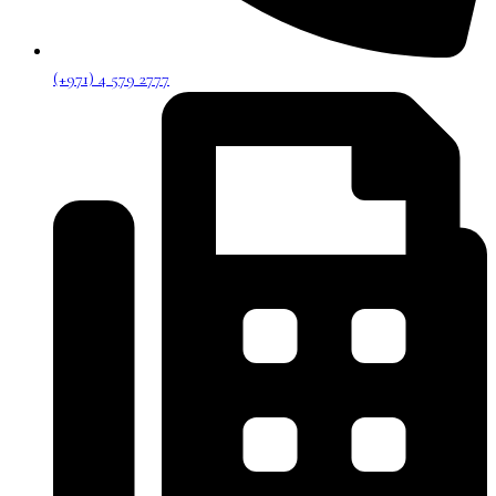
(+971) 4 579 2777