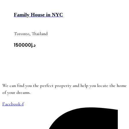
Family House in NYC
Toronto, Thailand
د.إ150000
We can find you the perfect property and help you locate the home
of your dreams.
Facebook-f