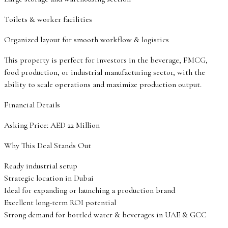
Toilets & worker facilities
Organized layout for smooth workflow & logistics
This property is perfect for investors in the beverage, FMCG,
food production, or industrial manufacturing sector, with the
ability to scale operations and maximize production output.
Financial Details
Asking Price: AED 22 Million
Why This Deal Stands Out
Ready industrial setup
Strategic location in Dubai
Ideal for expanding or launching a production brand
Excellent long-term ROI potential
Strong demand for bottled water & beverages in UAE & GCC