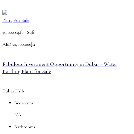
Plots
For Sale
30,000 sq.ft -
Sqft
AED
د.إ22,000,000
Fabulous Investment Opportunity in Dubai – Water
Bottling Plant for Sale
Dubai Hills
Bedrooms
NA
Bathrooms