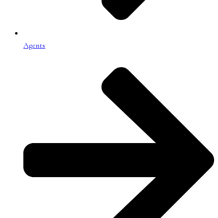
Agents