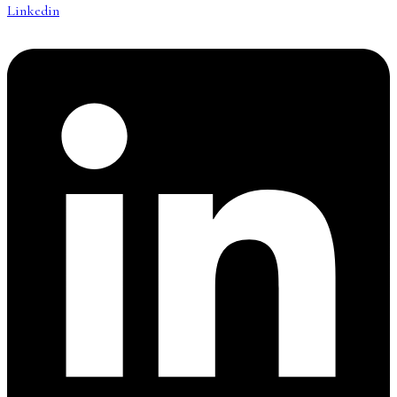
Linkedin