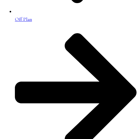
Off Plan