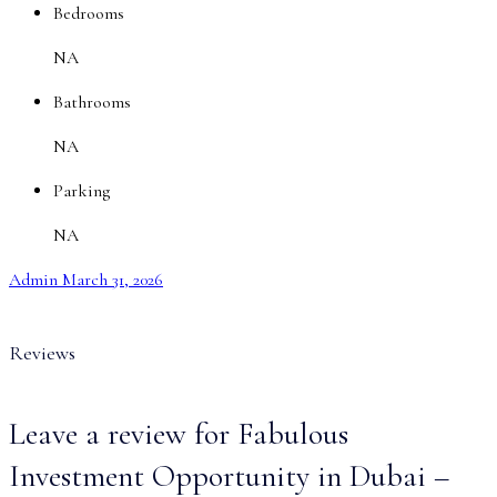
Bedrooms
NA
Bathrooms
NA
Parking
NA
Admin
March 31, 2026
Reviews
Leave a review for Fabulous
Investment Opportunity in Dubai –