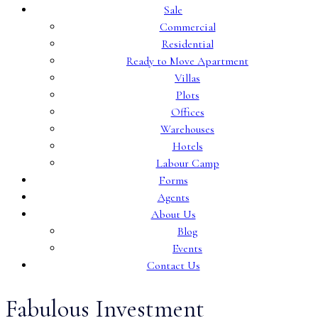
Sale
Commercial
Residential
Ready to Move Apartment
Villas
Plots
Offices
Warehouses
Hotels
Labour Camp
Forms
Agents
About Us
Blog
Events
Contact Us
Fabulous Investment