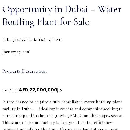
Opportunity in Dubai – Water
Bottling Plant for Sale
dubai, Dubai Hills, Dubai, UAE
January 17, 2026
Property Description
AED
د.إ22,000,000
For Sale
A rare chance to acquire a fully established water bottling plant
facility in Dubai — ideal for investors and companies seeking to
enter or expand in the fast-growing FMCG and beverages sector.
This state-of-the-art facility is designed for high-efficiency
production and distribution, offering excellent infrastructure,