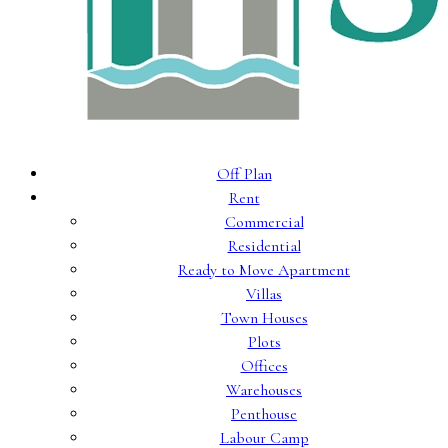
Off Plan
Rent
Commercial
Residential
Ready to Move Apartment
Villas
Town Houses
Plots
Offices
Warehouses
Penthouse
Labour Camp