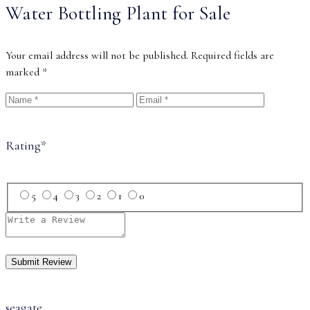
Water Bottling Plant for Sale
Your email address will not be published.
Required fields are
marked
*
Rating
*
5
4
3
2
1
0
seagate