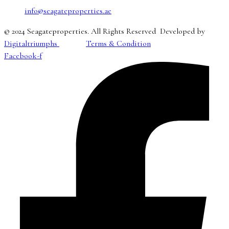
info@seagateproperties.ae
© 2024 Seagateproperties. All Rights Reserved Developed by
Digitaltriumphs
Terms & Condition
Facebook-f