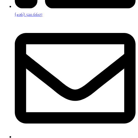
(+06) 520 6607