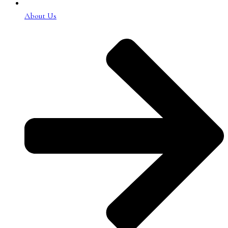
About Us