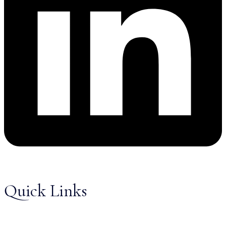
Quick Links