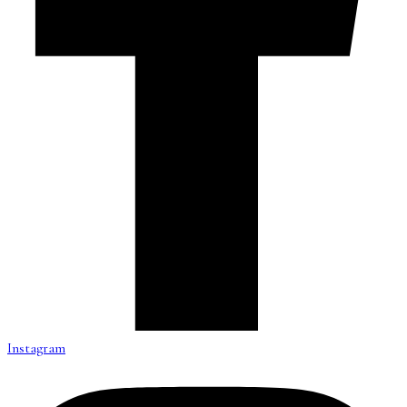
Instagram