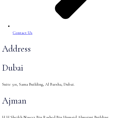
Contact Us
Address
Dubai
Suite 501, Sama Building, Al Barsha, Dubai.
Ajman
H H Sheikh Naseer Bin Rashed Bin Humaid Alnuaimi Building