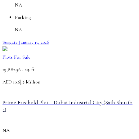
NA
Parking
NA
Seagate
January 17, 2026
Plots
For Sale
19,882.56 -
sq. ft.
AED
د.إ10.6 Million
Prime Freehold Plot – Dubai Industrial City (Saih Shuaib
2)
NA