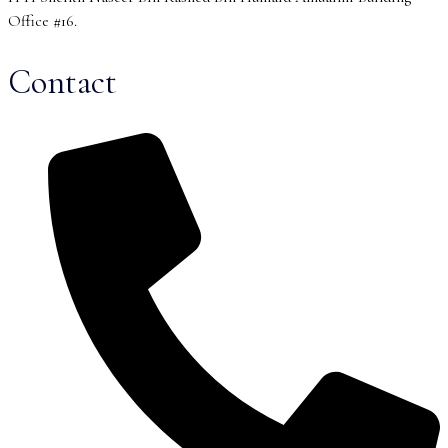
Office #16.
Contact