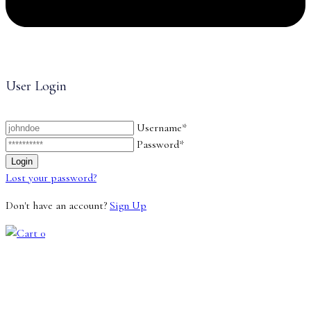
User Login
Username*
Password*
Lost your password?
Don't have an account?
Sign Up
0