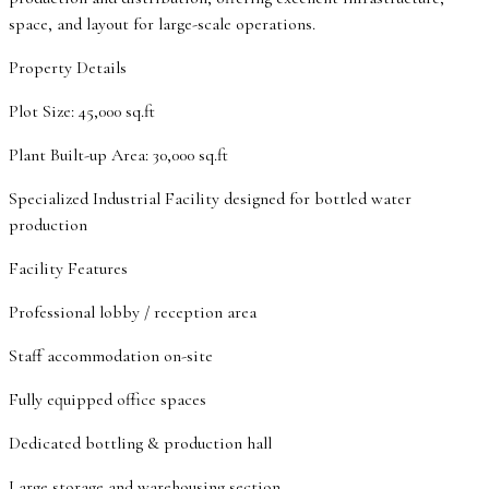
space, and layout for large-scale operations.
Property Details
Plot Size: 45,000 sq.ft
Plant Built-up Area: 30,000 sq.ft
Specialized Industrial Facility designed for bottled water
production
Facility Features
Professional lobby / reception area
Staff accommodation on-site
Fully equipped office spaces
Dedicated bottling & production hall
Large storage and warehousing section