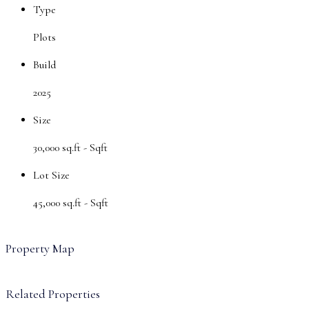
Type
Plots
Build
2025
Size
30,000 sq.ft -
Sqft
Lot Size
45,000 sq.ft -
Sqft
Property Map
Related Properties