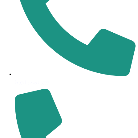
(+971) 50 297 5777