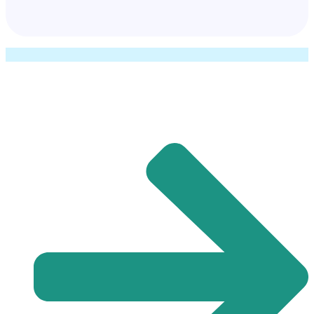
Quick Links