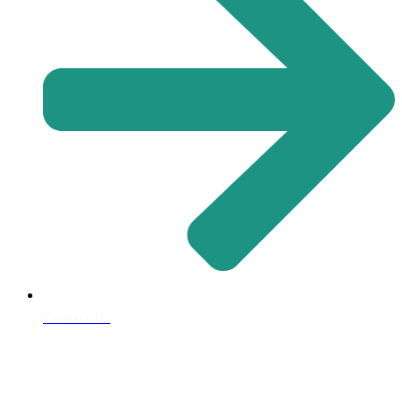
Contact Us
Address