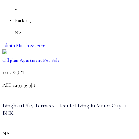
2
Parking
NA
admin
March 28, 2026
Offplan Apartment
For Sale
525 -
SQFT
AED
د.إ1,199,999
Binghatti Sky Terraces – Iconic Living in Motor City | 1
BHK
NA