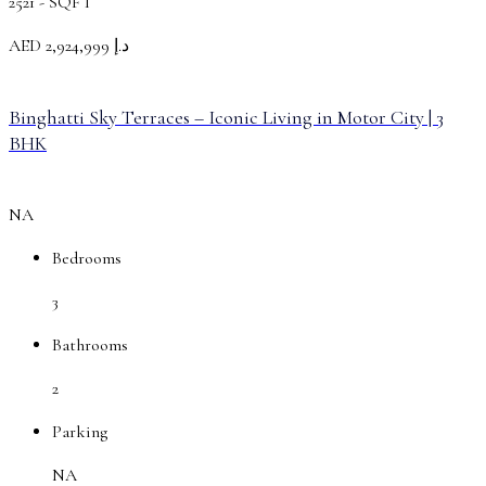
2521 -
SQFT
AED
د.إ 2,924,999
Binghatti Sky Terraces – Iconic Living in Motor City | 3
BHK
NA
Bedrooms
3
Bathrooms
2
Parking
NA