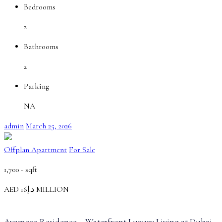
Bedrooms
2
Bathrooms
2
Parking
NA
admin
March 25, 2026
Offplan Apartment
For Sale
1,700 -
sqft
AED
د.إ16
MILLION
Ayamore Residence – Waterfront Luxury Living at Dubai