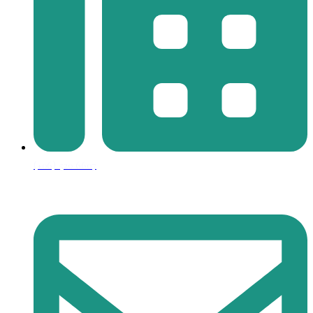
(+06) 520 6607