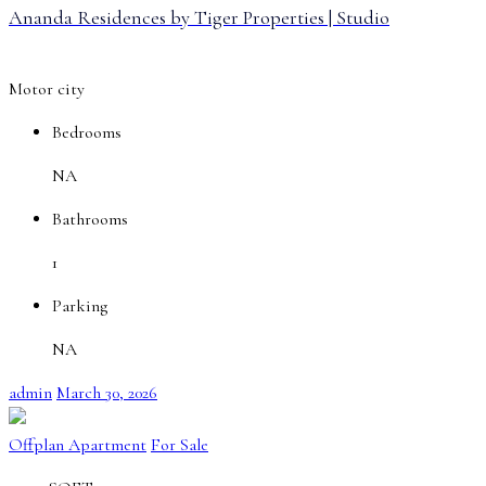
Ananda Residences by Tiger Properties | Studio
Motor city
Bedrooms
NA
Bathrooms
1
Parking
NA
admin
March 30, 2026
Offplan Apartment
For Sale