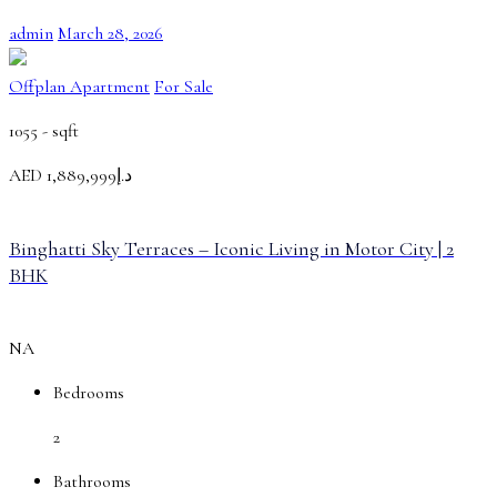
admin
March 28, 2026
Offplan Apartment
For Sale
1055 -
sqft
AED
د.إ1,889,999
Binghatti Sky Terraces – Iconic Living in Motor City | 2
BHK
NA
Bedrooms
2
Bathrooms