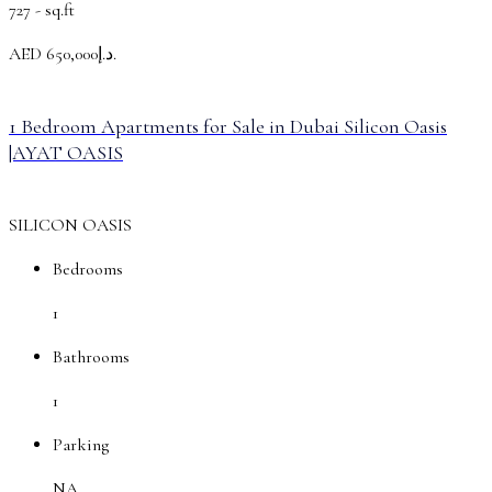
727 -
sq.ft
AED
د.إ650,000.
1 Bedroom Apartments for Sale in Dubai Silicon Oasis
|AYAT OASIS
SILICON OASIS
Bedrooms
1
Bathrooms
1
Parking
NA