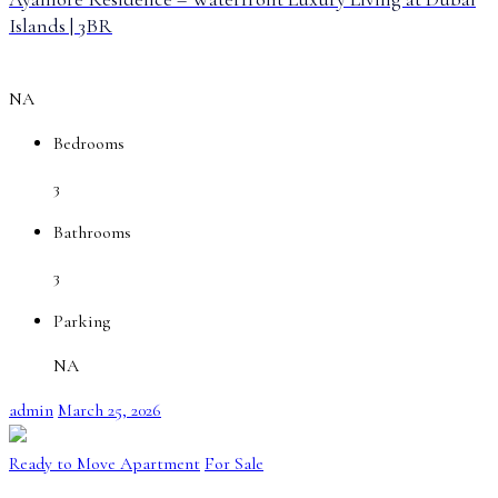
Islands | 3BR
NA
Bedrooms
3
Bathrooms
3
Parking
NA
admin
March 25, 2026
Ready to Move Apartment
For Sale