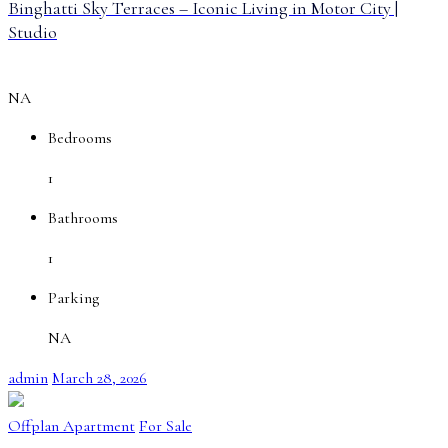
Binghatti Sky Terraces – Iconic Living in Motor City |
Studio
NA
Bedrooms
1
Bathrooms
1
Parking
NA
admin
March 28, 2026
Offplan Apartment
For Sale