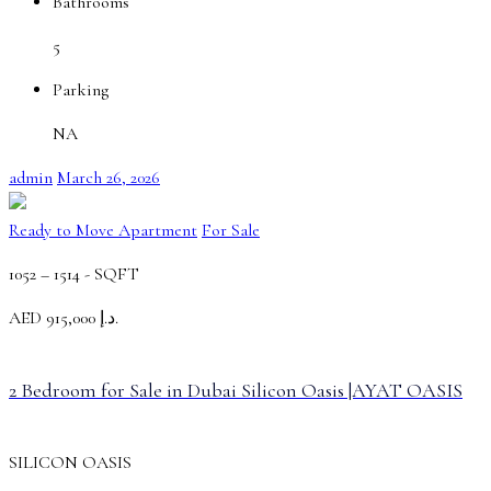
Bathrooms
5
Parking
NA
admin
March 26, 2026
Ready to Move Apartment
For Sale
1052 – 1514 -
SQFT
AED
د.إ 915,000.
2 Bedroom for Sale in Dubai Silicon Oasis |AYAT OASIS
SILICON OASIS