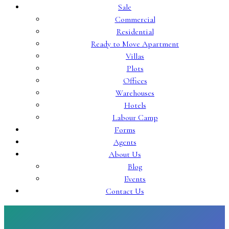
Sale
Commercial
Residential
Ready to Move Apartment
Villas
Plots
Offices
Warehouses
Hotels
Labour Camp
Forms
Agents
About Us
Blog
Events
Contact Us