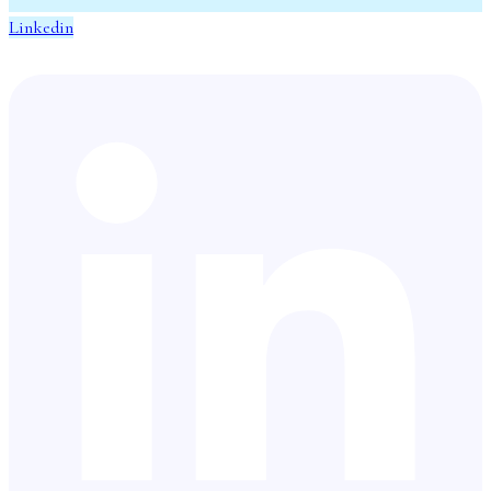
Linkedin