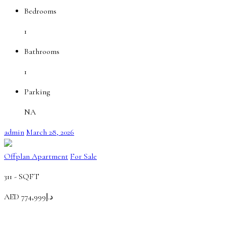
Bedrooms
1
Bathrooms
1
Parking
NA
admin
March 28, 2026
Offplan Apartment
For Sale
311 -
SQFT
AED
د.إ774,999