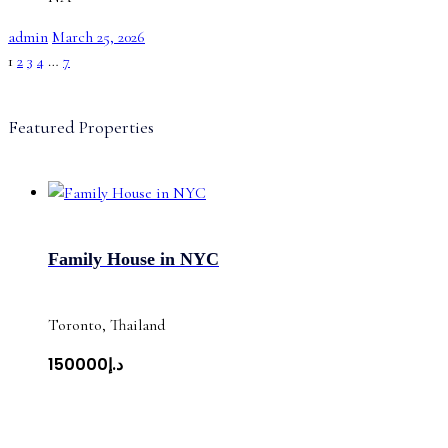
admin
March 25, 2026
1
2
3
4
…
7
Featured Properties
Family House in NYC
Toronto, Thailand
د.إ150000