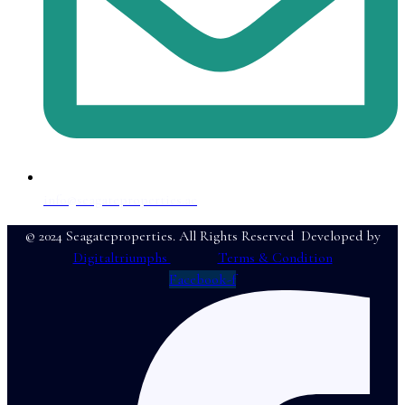
info@seagateproperties.ae
© 2024 Seagateproperties. All Rights Reserved Developed by
Digitaltriumphs
Terms & Condition
Facebook-f