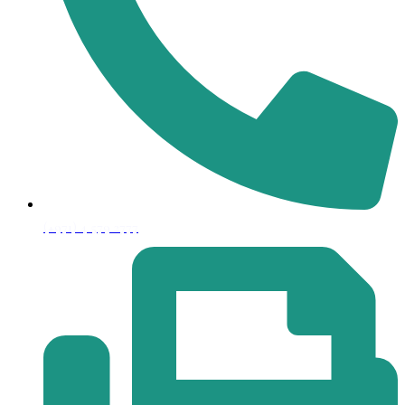
(+971) 4 579 2777