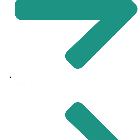
Off Plan