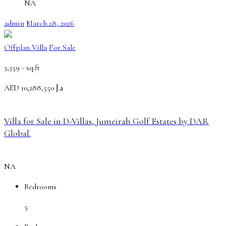
NA
admin
March 28, 2026
Offplan Villa
For Sale
3,359 -
sq.ft
AED
د.إ 10,288,550
Villa for Sale in D-Villas, Jumeirah Golf Estates by DAR
Global.
NA
Bedrooms
5