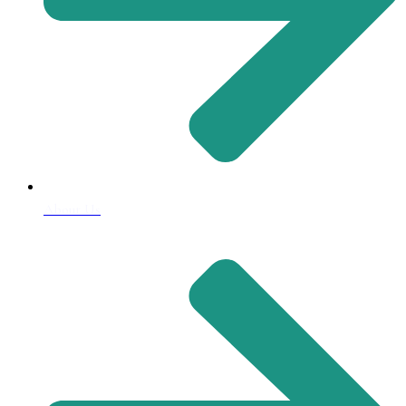
About Us