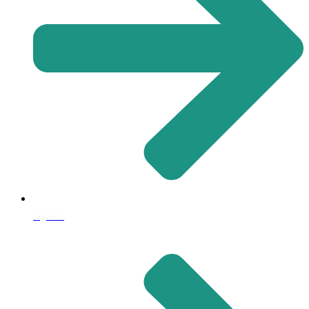
Agents