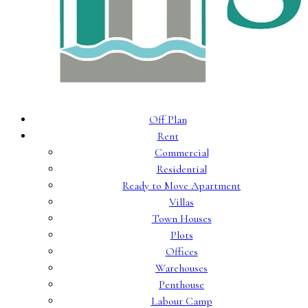
Off Plan
Rent
Commercial
Residential
Ready to Move Apartment
Villas
Town Houses
Plots
Offices
Warehouses
Penthouse
Labour Camp