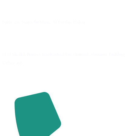
Dubai
Suite 501, Sama Building, Al Barsha, Dubai.
Ajman
H H Sheikh Naseer Bin Rashed Bin Humaid Alnuaimi Building
Office #16.
Contact