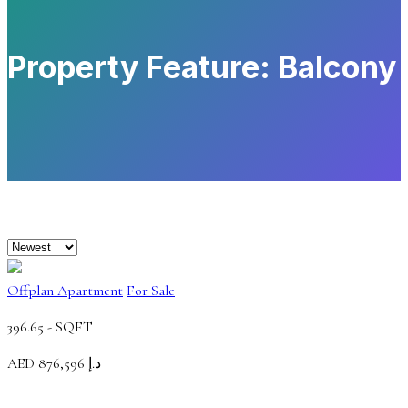
Property Feature:
Balcony
Offplan Apartment
For Sale
396.65 -
SQFT
AED
د.إ 876,596