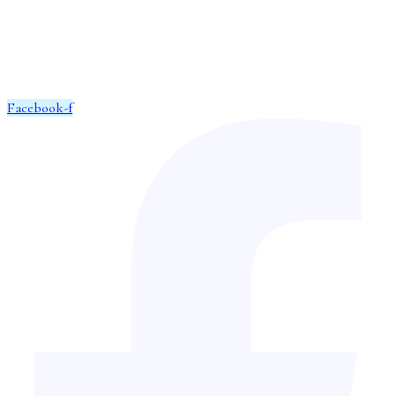
We can find you the perfect property and help you locate the home
of your dreams.
Facebook-f