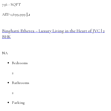
756 -
SQFT
AED
د.إ 1,699,999
Binghatti Etherea – Luxury Living in the Heart of JVC | 2
BHK
NA
Bedrooms
2
Bathrooms
2
Parking