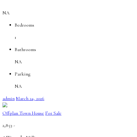
NA
Bedrooms
1
Bathrooms
NA
Parking
NA
admin
March 24, 2026
Offplan Town House
For Sale
2,853 -