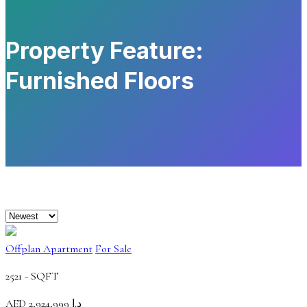
Property Feature:
Furnished Floors
Offplan Apartment
For Sale
2521 -
SQFT
AED
د.إ 2,924,999