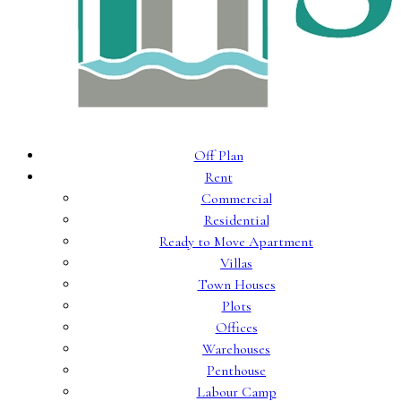
Off Plan
Rent
Commercial
Residential
Ready to Move Apartment
Villas
Town Houses
Plots
Offices
Warehouses
Penthouse
Labour Camp