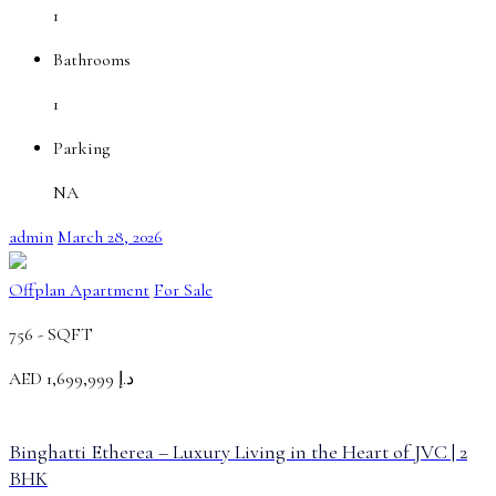
1
Bathrooms
1
Parking
NA
admin
March 28, 2026
Offplan Apartment
For Sale
756 -
SQFT
AED
د.إ 1,699,999
Binghatti Etherea – Luxury Living in the Heart of JVC | 2
BHK