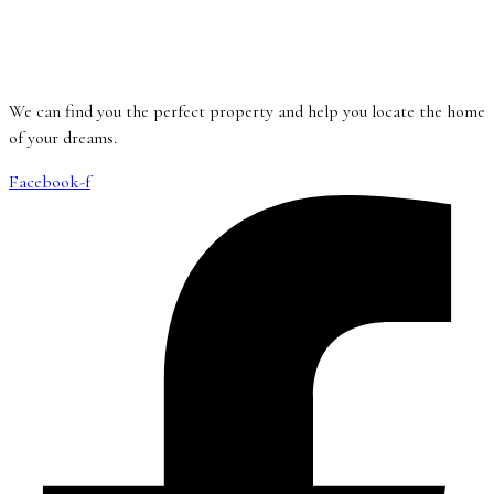
We can find you the perfect property and help you locate the home
of your dreams.
Facebook-f