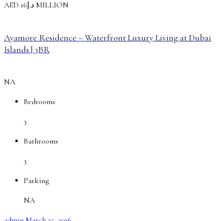
AED
د.إ16
MILLION
Ayamore Residence – Waterfront Luxury Living at Dubai
Islands | 3BR
NA
Bedrooms
3
Bathrooms
3
Parking
NA
admin
March 25, 2026