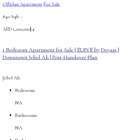
Offplan Apartment
For Sale
840 Sqft -
AED
د.إ1,200,000
1 Bedroom Apartment for Sale | ÉLEVÉ by Deyaar |
Downtown Jebel Ali | Post-Handover Plan
Jebel Ali
Bedrooms
NA
Bathrooms
NA