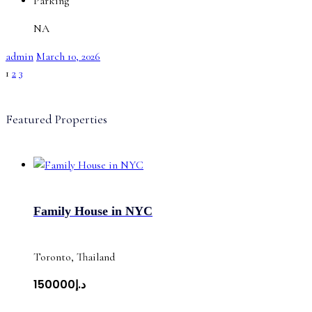
Parking
NA
admin
March 10, 2026
1
2
3
Featured Properties
Family House in NYC
Toronto, Thailand
د.إ150000