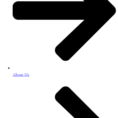
About Us