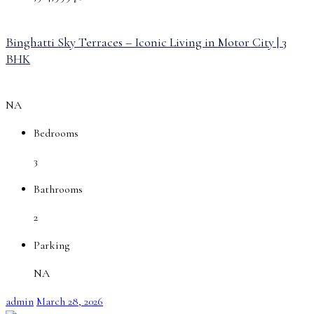
Binghatti Sky Terraces – Iconic Living in Motor City | 3
BHK
NA
Bedrooms
3
Bathrooms
2
Parking
NA
admin
March 28, 2026