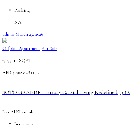
Parking
NA
admin
March 25, 2026
Offplan Apartment
For Sale
2,077.11 -
SQFT
AED
د.إ4,502,828.00
SOTO GRANDE – Luxury Coastal Living Redefined | 3BR
Ras Al Khaimah
Bedrooms