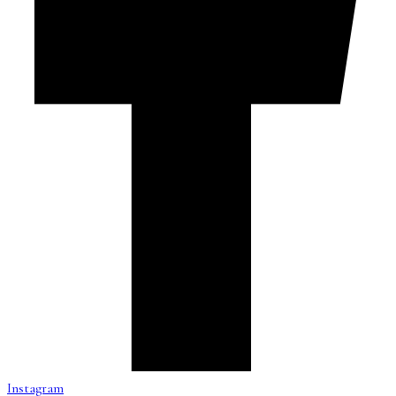
Instagram