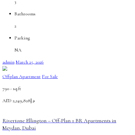
3
Bathrooms
2
Parking
NA
admin
March 25, 2026
Offplan Apartment
For Sale
790 -
sq.ft
AED
د.إ2,249,828
Rivertone Ellington – Off-Plan 1 BR Apartments in
Meydan, Dubai