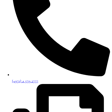
(+971) 4 579 2777