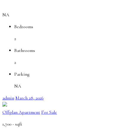
NA
Bedrooms
2
Bathrooms
2
Parking
NA
admin
March 28, 2026
Offplan Apartment
For Sale
1,700 -
sqft