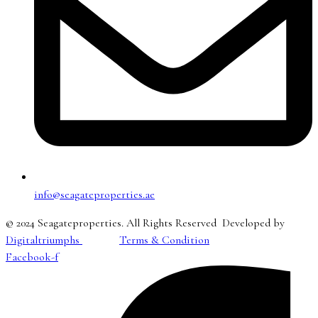
info@seagateproperties.ae
© 2024 Seagateproperties. All Rights Reserved Developed by
Digitaltriumphs
Terms & Condition
Facebook-f