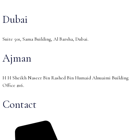
Dubai
Suite 501, Sama Building, Al Barsha, Dubai.
Ajman
H H Sheikh Naseer Bin Rashed Bin Humaid Alnuaimi Building
Office #16.
Contact