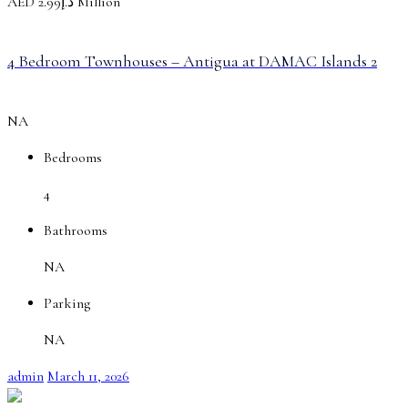
AED
د.إ2.99 Million
4 Bedroom Townhouses – Antigua at DAMAC Islands 2
NA
Bedrooms
4
Bathrooms
NA
Parking
NA
admin
March 11, 2026