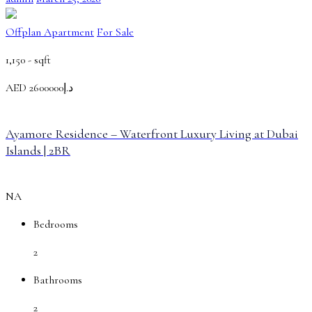
Offplan Apartment
For Sale
1,150 -
sqft
AED
د.إ2600000
Ayamore Residence – Waterfront Luxury Living at Dubai
Islands | 2BR
NA
Bedrooms
2
Bathrooms
2