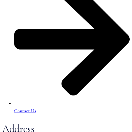
Contact Us
Address