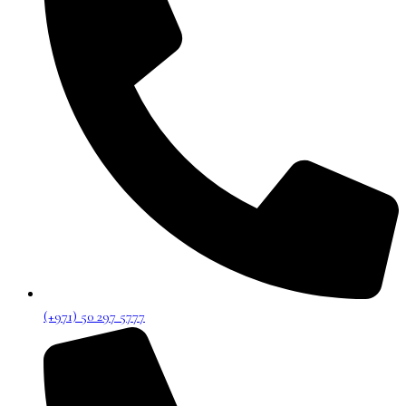
(+971) 50 297 5777