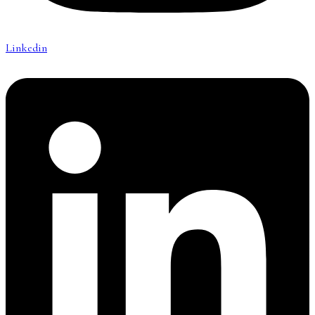
Linkedin