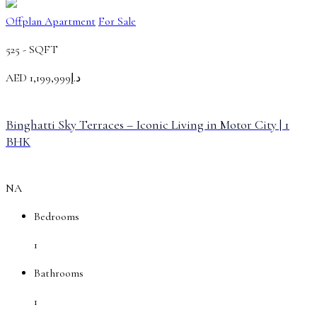
Offplan Apartment
For Sale
525 -
SQFT
AED
د.إ1,199,999
Binghatti Sky Terraces – Iconic Living in Motor City | 1
BHK
NA
Bedrooms
1
Bathrooms
1