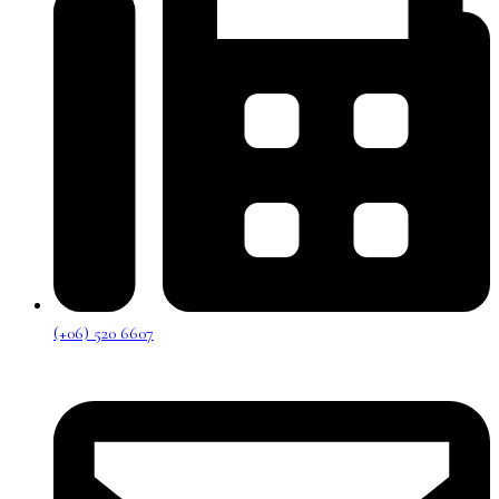
(+06) 520 6607