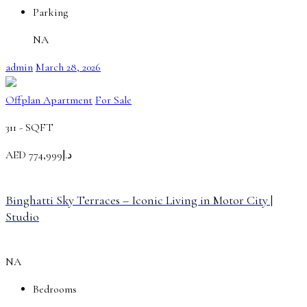
Parking
NA
admin
March 28, 2026
Offplan Apartment
For Sale
311 -
SQFT
AED
د.إ774,999
Binghatti Sky Terraces – Iconic Living in Motor City |
Studio
NA
Bedrooms