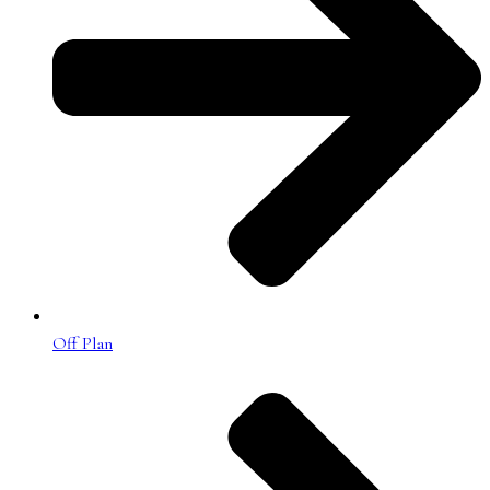
Off Plan