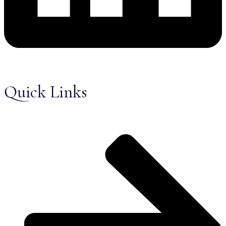
Quick Links