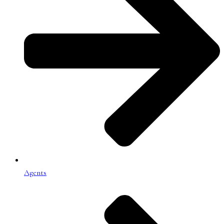
Agents