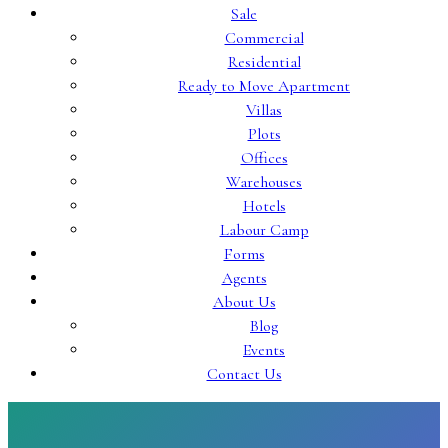
Sale
Commercial
Residential
Ready to Move Apartment
Villas
Plots
Offices
Warehouses
Hotels
Labour Camp
Forms
Agents
About Us
Blog
Events
Contact Us