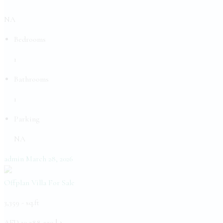
NA
Bedrooms
1
Bathrooms
1
Parking
NA
admin
March 28, 2026
Offplan Villa
For Sale
3,359 -
sq.ft
AED
د.إ 10,288,550