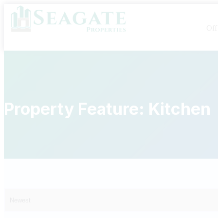
Off
Property Feature:
Kitchen