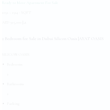
Ready to Move Apartment
For Sale
1052 – 1514 -
SQFT
AED
د.إ 915,000.
2 Bedroom for Sale in Dubai Silicon Oasis |AYAT OASIS
SILICON OASIS
Bedrooms
2
Bathrooms
2
Parking