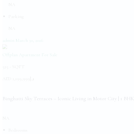
NA
Parking
NA
admin
March 30, 2026
Offplan Apartment
For Sale
525 -
SQFT
AED
د.إ1,199,999
Binghatti Sky Terraces – Iconic Living in Motor City | 1 BHK
NA
Bedrooms