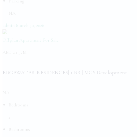
Parking
NA
admin
March 30, 2026
Offplan Apartment
For Sale
AED
د.إ 2.1M
EDGEWATER RESIDENCES| 1 BR | MGS Development
NA
Bedrooms
1
Bathrooms