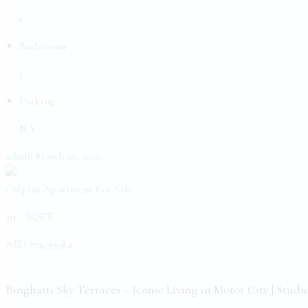
1
Bathrooms
1
Parking
NA
admin
March 28, 2026
Offplan Apartment
For Sale
311 -
SQFT
AED
د.إ774,999
Binghatti Sky Terraces – Iconic Living in Motor City | Studi