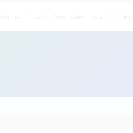
 Plan
Forms
Agents
Contac
Rent
Sale
About Us