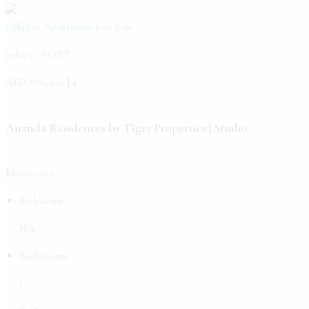
Offplan Apartment
For Sale
396.65 -
SQFT
AED
د.إ 876,596
Ananda Residences by Tiger Properties | Studio
Motor city
Bedrooms
NA
Bathrooms
1