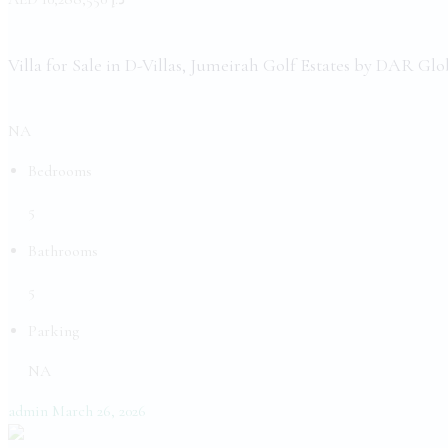
Villa for Sale in D-Villas, Jumeirah Golf Estates by DAR Glo
NA
Bedrooms
5
Bathrooms
5
Parking
NA
admin
March 26, 2026