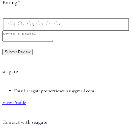
Rating
*
5
4
3
2
1
0
seagate
Email:
seagatepropertiesdubai@gmail.com
View Profile
Contact with
seagate