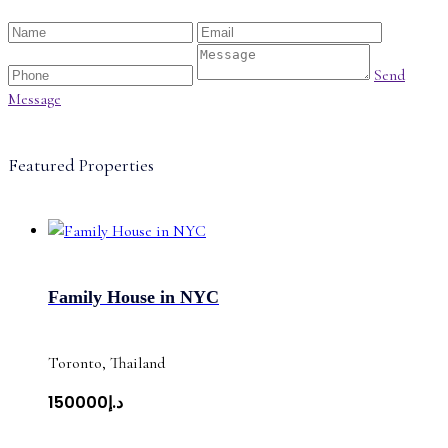
Send
Message
Featured Properties
Family House in NYC
Toronto, Thailand
د.إ150000