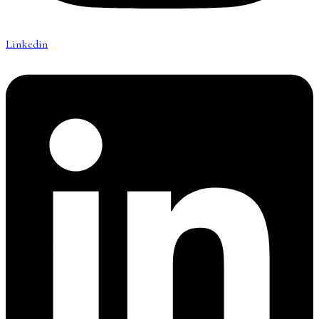
Linkedin