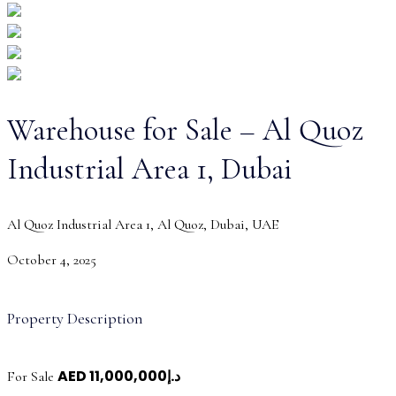
Warehouse for Sale – Al Quoz
Industrial Area 1, Dubai
Al Quoz Industrial Area 1, Al Quoz, Dubai, UAE
October 4, 2025
Property Description
AED
د.إ11,000,000
For Sale