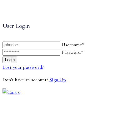
User Login
Username*
Password*
Lost your password?
Don't have an account?
Sign Up
0