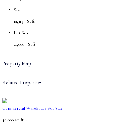
Size
12,315 -
Sqft
Lot Size
21,000 -
Sqft
Property Map
Related Properties
Commercial Warehouse
For Sale
40,000 sq. ft. -