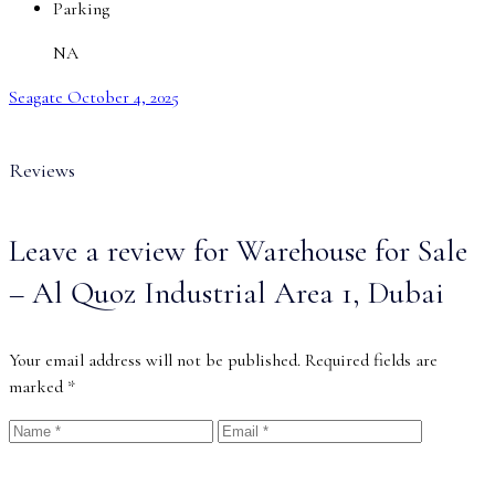
Parking
NA
Seagate
October 4, 2025
Reviews
Leave a review for Warehouse for Sale
– Al Quoz Industrial Area 1, Dubai
Your email address will not be published.
Required fields are
marked
*