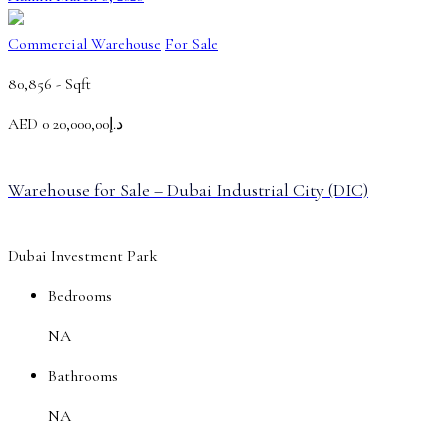
Commercial Warehouse
For Sale
80,856 -
Sqft
AED
د.إ20,000,00 0
Warehouse for Sale – Dubai Industrial City (DIC)
Dubai Investment Park
Bedrooms
NA
Bathrooms
NA