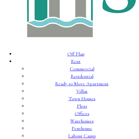
Off Plan
Rent
Commercial
Residential
Ready to Move Apartment
Villas
Town Houses
Plots
Offices
Warehouses
Penthouse
Labour Camp