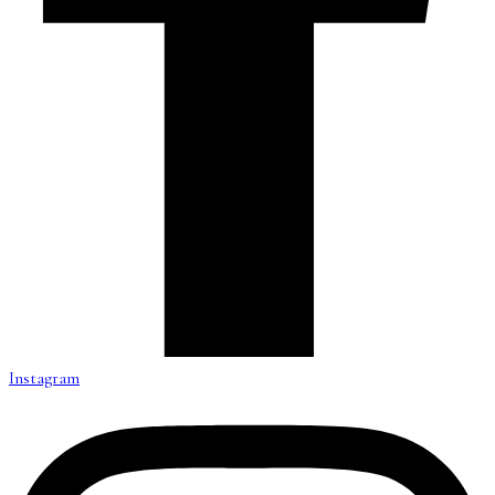
Instagram