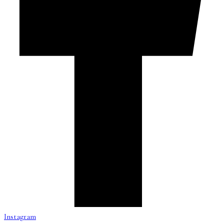
Instagram