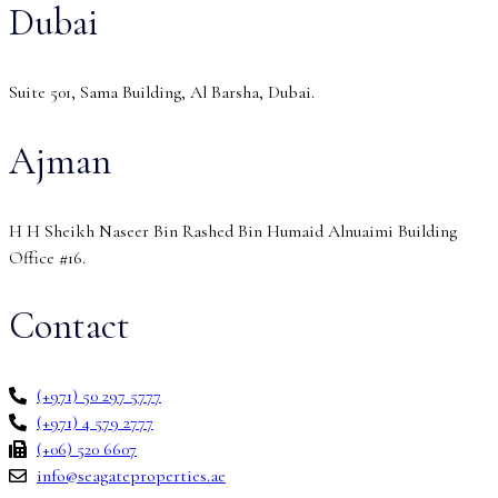
Dubai
Suite 501, Sama Building, Al Barsha, Dubai.
Ajman
H H Sheikh Naseer Bin Rashed Bin Humaid Alnuaimi Building
Office #16.
Contact
(+971) 50 297 5777
(+971) 4 579 2777
(+06) 520 6607
info@seagateproperties.ae