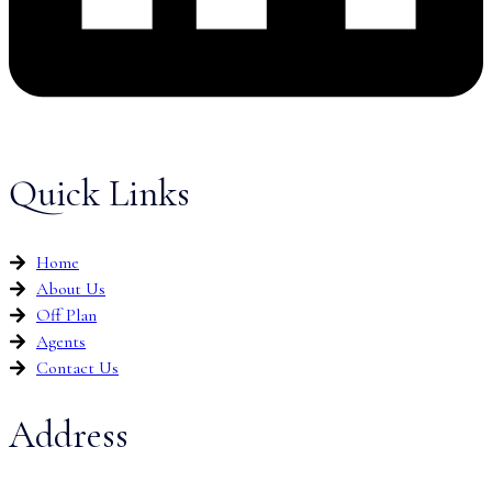
Quick Links
Home
About Us
Off Plan
Agents
Contact Us
Address