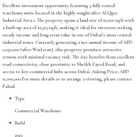
Excellent investment opportunity featuring 5 fully rented
warehouse units located in the highly sought-after Al Quoz
Industrial Area 1. The property spans a land size of 21,000 sq.ft with
a built-up area of 12,315 sq.ft, making it ideal for investors seeking
steady income and long-term value in one of Dubai’s most central
industrial zones. Currently generating a net annual income of AED
1,050,000 (after Wasl rent), this property promises attractive
returns with minimal vacancy risk. The site benefits from excellent
road connectivity, close proximity to Sheikh Zayed Road, and
access to key commercial hubs across Dubai. Asking Price: AED
11,000,000.For more details or to arrange a viewing, please contact
Fahad.
Type
Commercial Warehouse
Build
2025