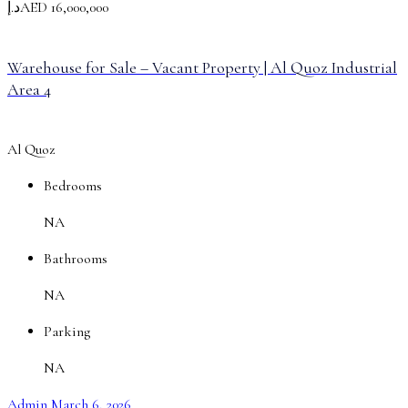
د.إAED 16,000,000
Warehouse for Sale – Vacant Property | Al Quoz Industrial
Area 4
Al Quoz
Bedrooms
NA
Bathrooms
NA
Parking
NA
Admin
March 6, 2026