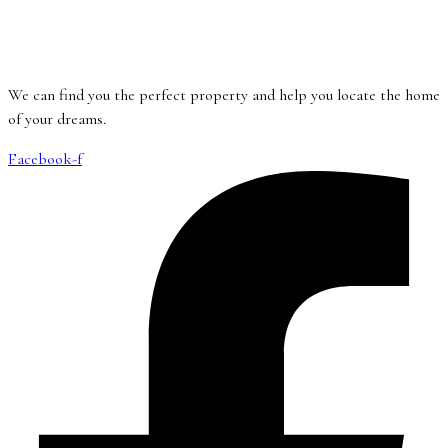
We can find you the perfect property and help you locate the home
of your dreams.
Facebook-f