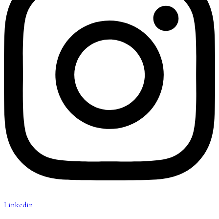
Linkedin