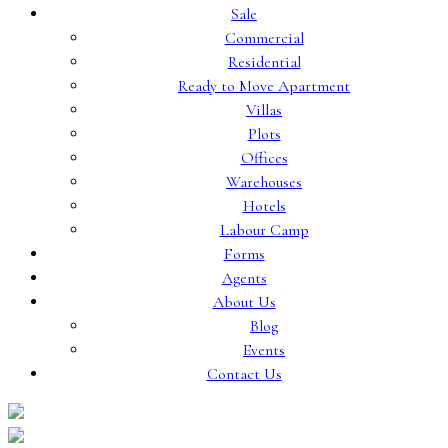
Sale
Commercial
Residential
Ready to Move Apartment
Villas
Plots
Offices
Warehouses
Hotels
Labour Camp
Forms
Agents
About Us
Blog
Events
Contact Us