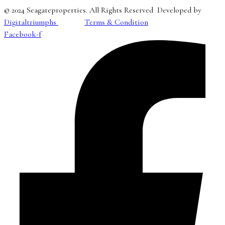
© 2024 Seagateproperties. All Rights Reserved Developed by
Digitaltriumphs
Terms & Condition
Facebook-f