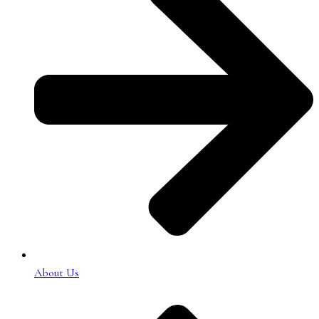
About Us