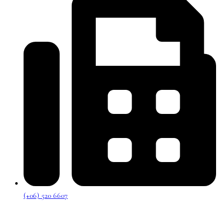
(+06) 520 6607