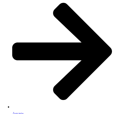
Agents