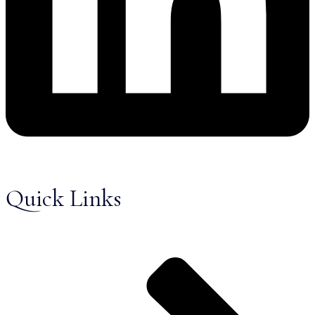
Quick Links