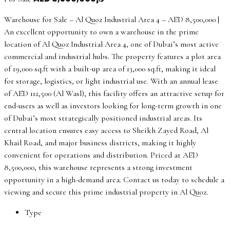
Warehouse for Sale – Al Quoz Industrial Area 4 – AED 8,500,000 |
An excellent opportunity to own a warehouse in the prime
location of Al Quoz Industrial Area 4, one of Dubai’s most active
commercial and industrial hubs. The property features a plot area
of 19,000 sq.ft with a built-up area of 13,000 sq.ft, making it ideal
for storage, logistics, or light industrial use. With an annual lease
of AED 112,500 (Al Wasl), this facility offers an attractive setup for
end-users as well as investors looking for long-term growth in one
of Dubai’s most strategically positioned industrial areas. Its
central location ensures easy access to Sheikh Zayed Road, Al
Khail Road, and major business districts, making it highly
convenient for operations and distribution. Priced at AED
8,500,000, this warehouse represents a strong investment
opportunity in a high-demand area. Contact us today to schedule a
viewing and secure this prime industrial property in Al Quoz.
Type