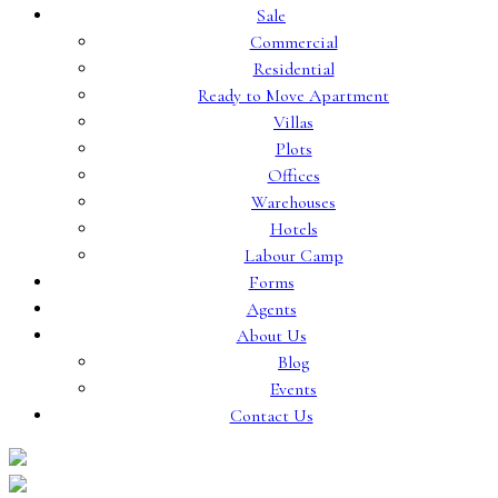
Sale
Commercial
Residential
Ready to Move Apartment
Villas
Plots
Offices
Warehouses
Hotels
Labour Camp
Forms
Agents
About Us
Blog
Events
Contact Us