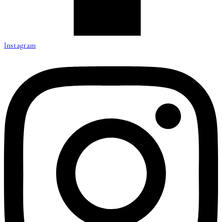
Instagram