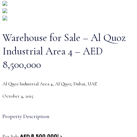
Warehouse for Sale – Al Quoz
Industrial Area 4 – AED
8,500,000
Al Quoz Industrial Area 4, Al Quoz, Dubai, UAE
October 4, 2025
Property Description
AED
د.إ8,500,000
For Sale