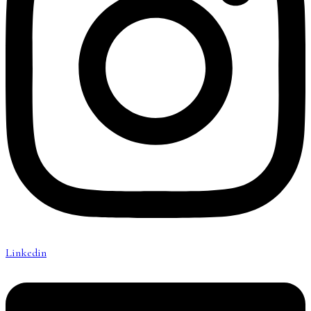
Linkedin