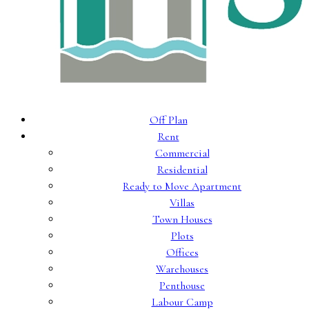
Off Plan
Rent
Commercial
Residential
Ready to Move Apartment
Villas
Town Houses
Plots
Offices
Warehouses
Penthouse
Labour Camp