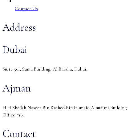
Contact Us
Address
Dubai
Suite 501, Sama Building, Al Barsha, Dubai.
Ajman
H H Sheikh Naseer Bin Rashed Bin Humaid Alnuaimi Building
Office #16.
Contact