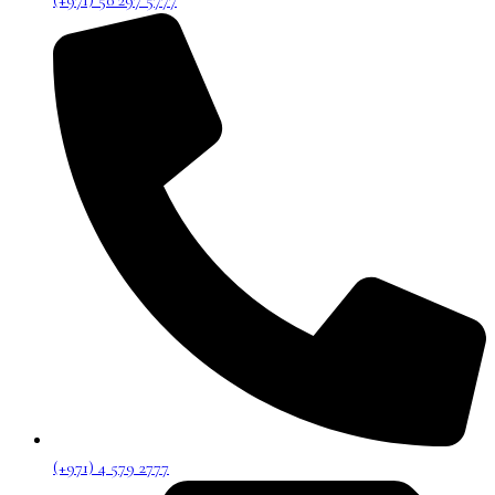
(+971) 50 297 5777
(+971) 4 579 2777