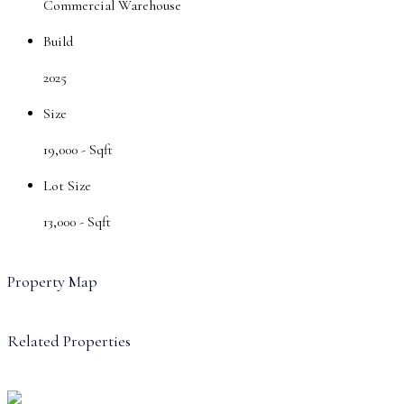
Commercial Warehouse
Build
2025
Size
19,000 -
Sqft
Lot Size
13,000 -
Sqft
Property Map
Related Properties