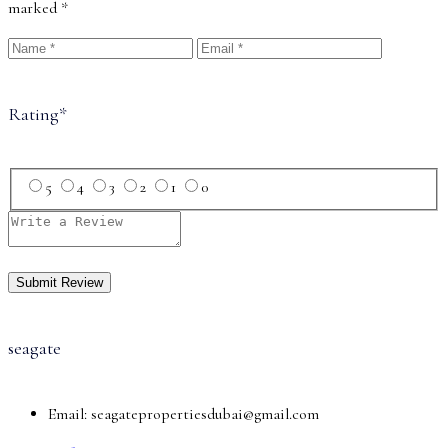
marked
*
Rating
*
5
4
3
2
1
0
seagate
Email:
seagatepropertiesdubai@gmail.com