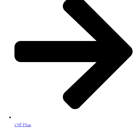
Off Plan