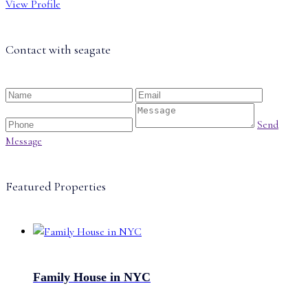
View Profile
Contact with
seagate
Send
Message
Featured Properties
Family House in NYC