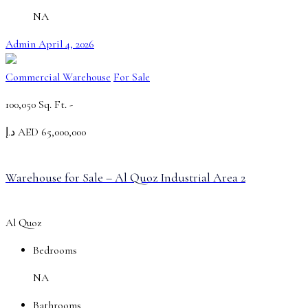
NA
Admin
April 4, 2026
Commercial Warehouse
For Sale
100,050 Sq. Ft. -
د.إ AED 65,000,000
Warehouse for Sale – Al Quoz Industrial Area 2
Al Quoz
Bedrooms
NA
Bathrooms