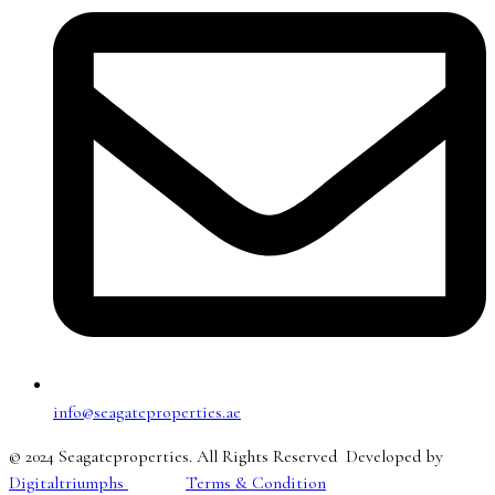
info@seagateproperties.ae
© 2024 Seagateproperties. All Rights Reserved Developed by
Digitaltriumphs
Terms & Condition