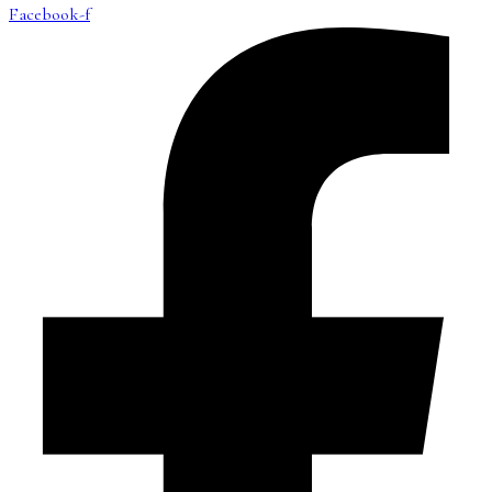
Facebook-f