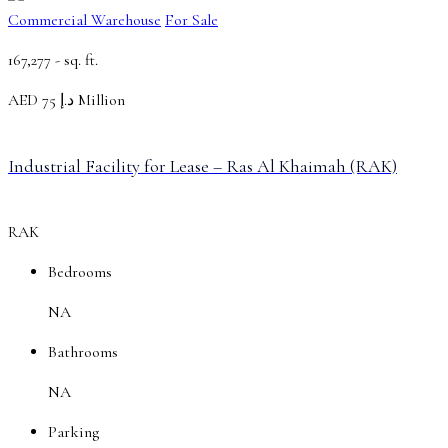
Commercial Warehouse
For Sale
167,277 -
sq. ft.
AED
د.إ 75 Million
Industrial Facility for Lease – Ras Al Khaimah (RAK)
RAK
Bedrooms
NA
Bathrooms
NA
Parking