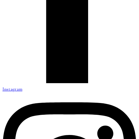
Instagram