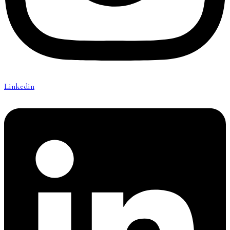
Linkedin