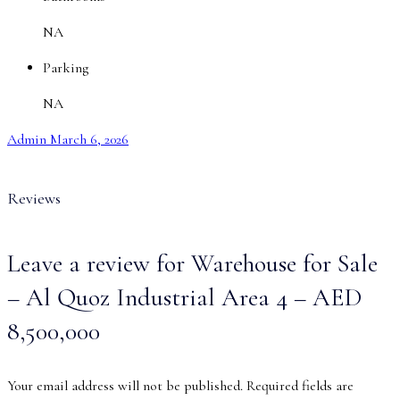
NA
Parking
NA
Admin
March 6, 2026
Reviews
Leave a review for Warehouse for Sale
– Al Quoz Industrial Area 4 – AED
8,500,000
Your email address will not be published.
Required fields are