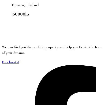
Toronto, Thailand
د.إ150000
We can find you the perfect property and help you locate the home
of your dreams.
Facebook-f