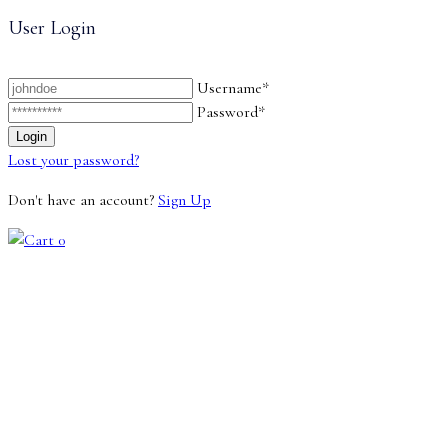
User Login
Username*
Password*
Lost your password?
Don't have an account?
Sign Up
0