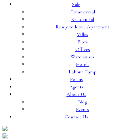
Sale
Commercial
Residential
Ready to Move Apartment
Villas
Plots
Offices
Warehouses
Hotels
Labour Camp
Forms
Agents
About Us
Blog
Events
Contact Us