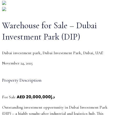
Warehouse for Sale – Dubai
Investment Park (DIP)
Dubai investment park, Dubai Investment Park, Dubai, UAE
November 24, 2025
Property Description
AED
د.إ20,000,000
For Sale
Outstanding investment opportunity in Dubai Investment Park
(DIP) – a highly sought-after industrial and logistics hub. This