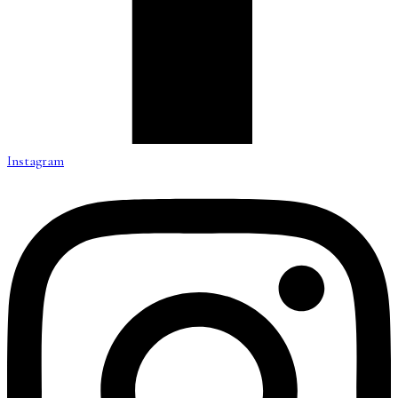
Instagram