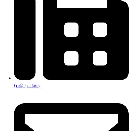
(+06) 520 6607