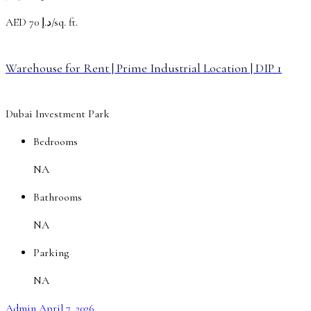
AED
د.إ 70/sq. ft.
Warehouse for Rent | Prime Industrial Location | DIP 1
Dubai Investment Park
Bedrooms
NA
Bathrooms
NA
Parking
NA
Admin
April 7, 2026