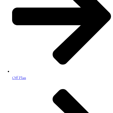
Off Plan