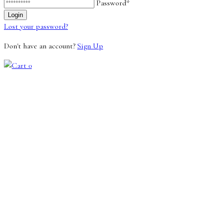
Password*
Lost your password?
Don't have an account?
Sign Up
0