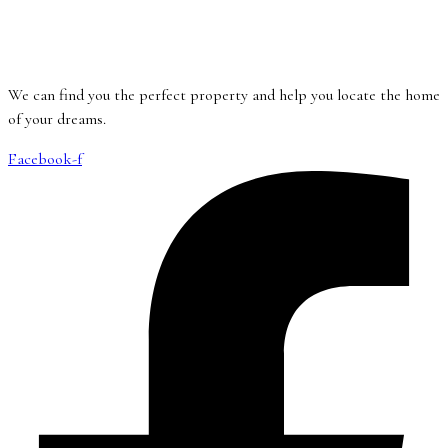
We can find you the perfect property and help you locate the home
of your dreams.
Facebook-f