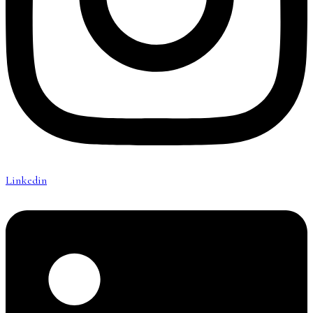
Linkedin