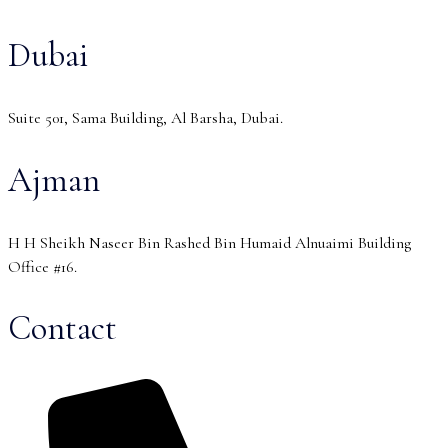
Dubai
Suite 501, Sama Building, Al Barsha, Dubai.
Ajman
H H Sheikh Naseer Bin Rashed Bin Humaid Alnuaimi Building
Office #16.
Contact