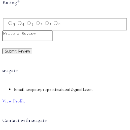
Rating
*
5
4
3
2
1
0
seagate
Email:
seagatepropertiesdubai@gmail.com
View Profile
Contact with
seagate