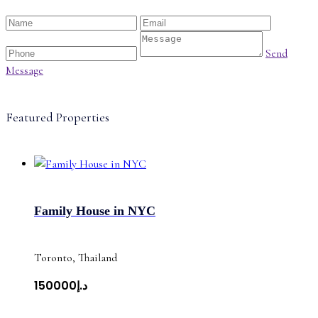
Send
Message
Featured Properties
Family House in NYC
Toronto, Thailand
د.إ150000