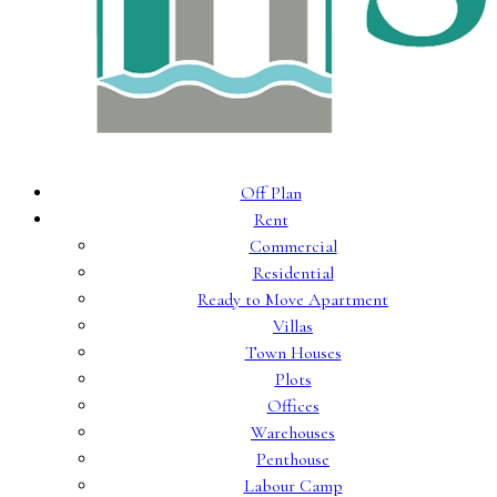
Off Plan
Rent
Commercial
Residential
Ready to Move Apartment
Villas
Town Houses
Plots
Offices
Warehouses
Penthouse
Labour Camp