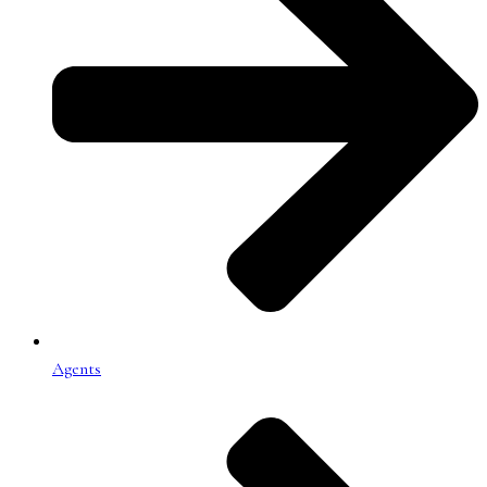
Agents