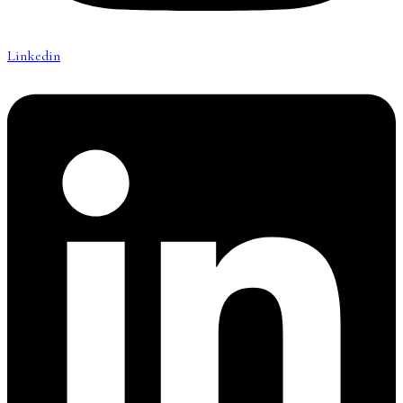
Linkedin