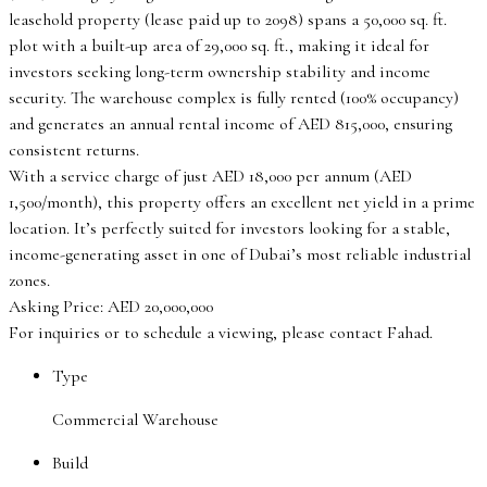
leasehold property (lease paid up to 2098) spans a 50,000 sq. ft.
plot with a built-up area of 29,000 sq. ft., making it ideal for
investors seeking long-term ownership stability and income
security. The warehouse complex is fully rented (100% occupancy)
and generates an annual rental income of AED 815,000, ensuring
consistent returns.
With a service charge of just AED 18,000 per annum (AED
1,500/month), this property offers an excellent net yield in a prime
location. It’s perfectly suited for investors looking for a stable,
income-generating asset in one of Dubai’s most reliable industrial
zones.
Asking Price: AED 20,000,000
For inquiries or to schedule a viewing, please contact Fahad.
Type
Commercial Warehouse
Build