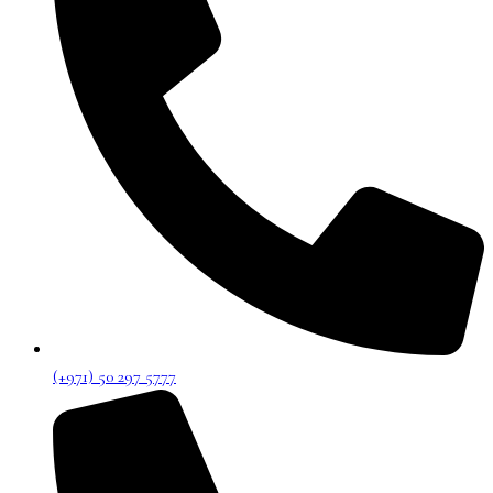
(+971) 50 297 5777