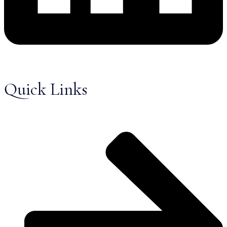
Quick Links