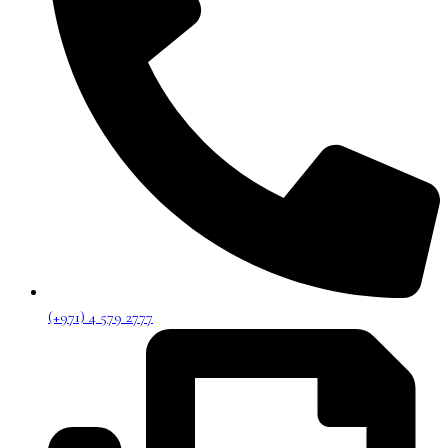
(+971) 4 579 2777