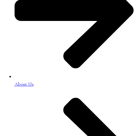
About Us