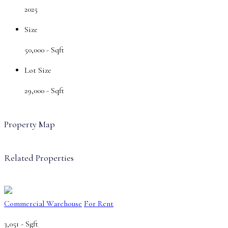
2025
Size
50,000 -
Sqft
Lot Size
29,000 -
Sqft
Property Map
Related Properties
Commercial Warehouse
For Rent
3,051 -
Sgft