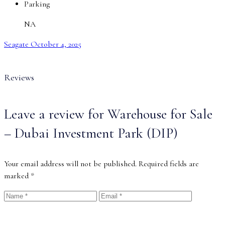
Parking
NA
Seagate
October 4, 2025
Reviews
Leave a review for Warehouse for Sale
– Dubai Investment Park (DIP)
Your email address will not be published.
Required fields are
marked
*