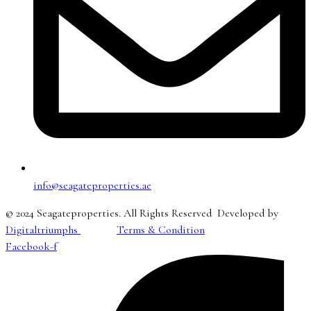
info@seagateproperties.ae
© 2024 Seagateproperties. All Rights Reserved Developed by
Digitaltriumphs
Terms & Condition
Facebook-f