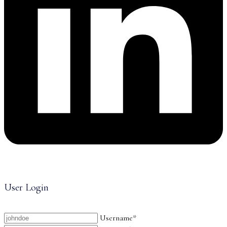
User Login
Username*