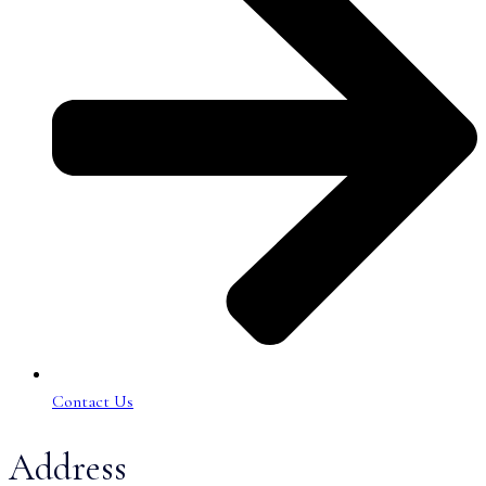
Contact Us
Address