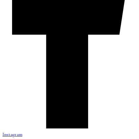
Instagram