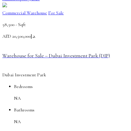
Commercial Warehouse
For Sale
58,500 -
Sqft
AED
د.إ20,500,000.
Warehouse for Sale – Dubai Investment Park (DIP)
Dubai Investment Park
Bedrooms
NA
Bathrooms
NA