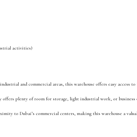
trial activities)
t industrial and commercial areas, this warehouse offers easy access t
 offers plenty of room for storage, light industrial work, or business 
ximity to Dubai’s commercial centers, making this warehouse a valua