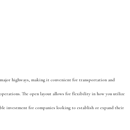
o major highways, making it convenient for transportation and
operations. The open layout allows for flexibility in how you utilize
ble investment for companies looking to establish or expand their