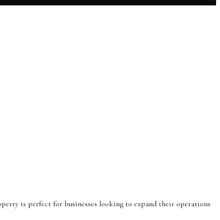
operty is perfect for businesses looking to expand their operations