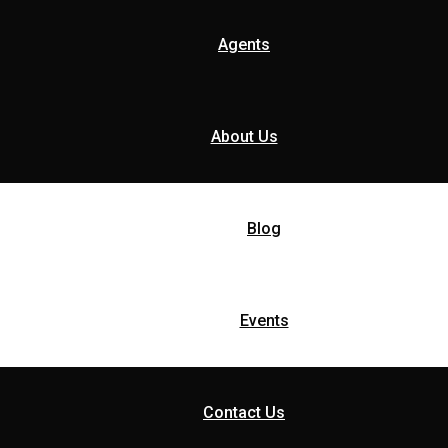
Agents
About Us
Blog
Events
Contact Us