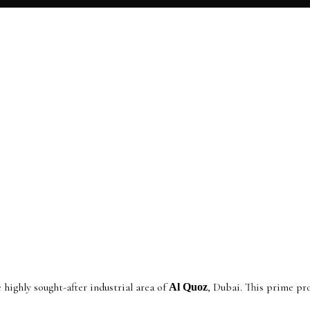
 highly sought-after industrial area of
, Dubai. This prime pr
Al Quoz