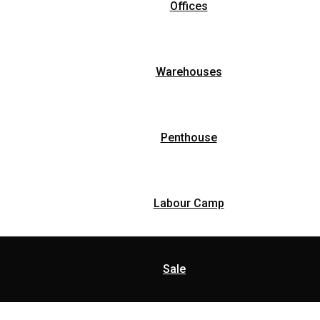
Offices
Warehouses
Penthouse
Labour Camp
Sale