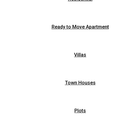
Ready to Move Apartment
Villas
Town Houses
Plots