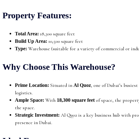
Property Features:
18,300 square feet
Total Area:
10,500 square feet
Build Up Area:
Warehouse (suitable for a variety of commercial or indus
Type:
Why Choose This Warehouse?
Situated in
, one of Dubai’s busies
Prime Location:
Al Quoz
logistics.
With
of space, the property
Ample Space:
18,300 square feet
the space.
Al Quoz is a key business hub with pro
Strategic Investment:
presence in Dubai.