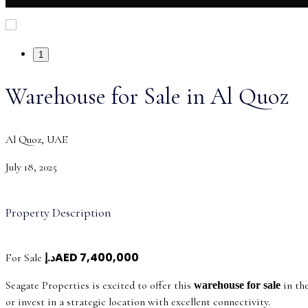
1
Warehouse for Sale in Al Quoz
Al Quoz, UAE
July 18, 2025
Property Description
د.إAED 7,400,000
For Sale
Seagate Properties is excited to offer this
in the
warehouse for sale
or invest in a strategic location with excellent connectivity.