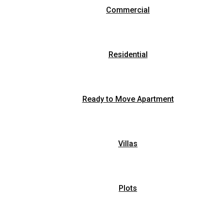
Commercial
Residential
Ready to Move Apartment
Villas
Plots