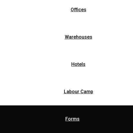
Offices
Warehouses
Hotels
Labour Camp
Forms