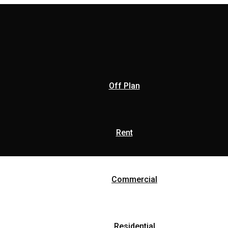
Off Plan
Rent
Commercial
Residential