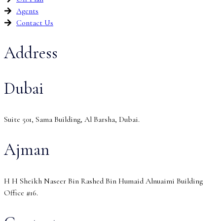
Agents
Contact Us
Address
Dubai
Suite 501, Sama Building, Al Barsha, Dubai.
Ajman
H H Sheikh Naseer Bin Rashed Bin Humaid Alnuaimi Building
Office #16.