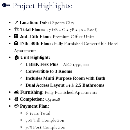
🔑 Project Highlights:
📍
Dubai Sports City
Location:
🏗️
47 (2B + G + 7P + 40 + Roof)
Total Floors:
🏢
Premium Office Units
2nd–15th Floor:
🏨
Fully Furnished Convertible Hotel
17th–40th Floor:
Apartments
🏠
Unit Highlight:
– AED 1,350,000
1 BHK Flex Plus
Convertible to 3 Rooms
Includes Multi-Purpose Room with Bath
with
Dual Access Layout
2.5 Bathrooms
🛋️
Fully Furnished Apartments
Furnishing:
📆
Q4 2028
Completion:
💳
Payment Plan:
6 Years Total
70% Till Completion
30% Post Completion