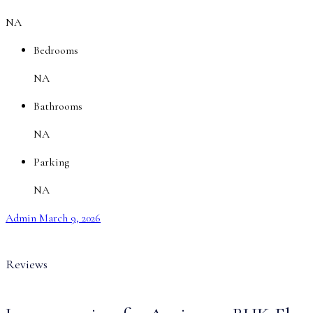
NA
Bedrooms
NA
Bathrooms
NA
Parking
NA
Admin
March 9, 2026
Reviews