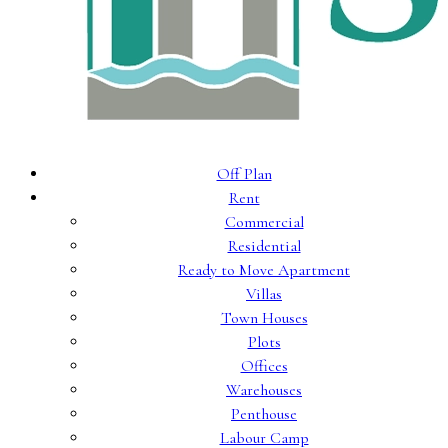
Off Plan
Rent
Commercial
Residential
Ready to Move Apartment
Villas
Town Houses
Plots
Offices
Warehouses
Penthouse
Labour Camp