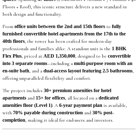
Floors + Roof), this iconic structure delivers a new standard in
both design and functionality.
From
to
office units between the 2nd and 15th floors
fully
furnished convertible hotel apartments from the 17th to the
, the tower has been crafted for modern-day
40th floors
professionals and families alike. A standout unit is the
1 BHK
, priced at
, designed to be
Flex Plus
AED 1,350,000
convertible
—including a
into 3 separate rooms
multi-purpose room with an
, and a
,
en-suite bath
dual-access layout featuring 2.5 bathrooms
offering unparalleled flexibility and comfort.
The project includes
30+ premium amenities for hotel
and
, all located on a
apartments
15+ for offices
dedicated
. A
is available,
amenities floor (Level 1)
6-year payment plan
with
and
70% payable during construction
30% post-
, making it ideal for end-users and investors.
completion