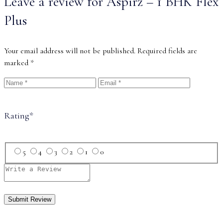
Leave a review for Aspirz – 1 BHK Flex
Plus
Your email address will not be published.
Required fields are
marked
*
Rating
*
5
4
3
2
1
0