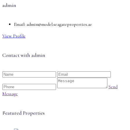
admin
Email:
admin@model.seagateproperties.ae
View Profile
Contact with
admin
Send
Message
Featured Properties