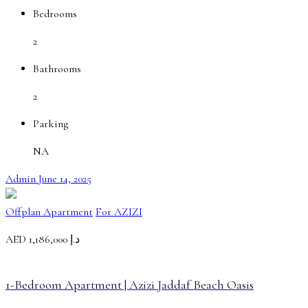
Bedrooms
2
Bathrooms
2
Parking
NA
Admin
June 14, 2025
Offplan Apartment
For AZIZI
AED
د.إ 1,186,000
1-Bedroom Apartment | Azizi Jaddaf Beach Oasis