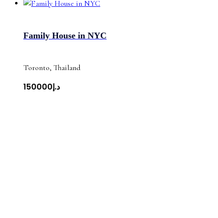
Family House in NYC
Toronto, Thailand
د.إ150000