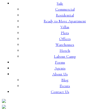
Sale
Commercial
Residential
Ready to Move Apartment
Villas
Plots
Offices
Warehouses
Hotels
Labour Camp
Forms
Agents
About Us
Blog
Events
Contact Us