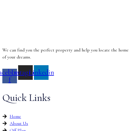
We can find you the perfect property and help you locate the home
of your dreams.
acebook-
Instagram
Linkedin
f
Quick Links
Home
About Us
Off Plan