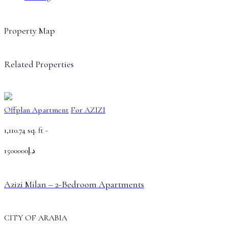
Property Map
Related Properties
Offplan Apartment
For AZIZI
1,110.74 sq. ft -
د.إ1500000
Azizi Milan – 2-Bedroom Apartments
CITY OF ARABIA