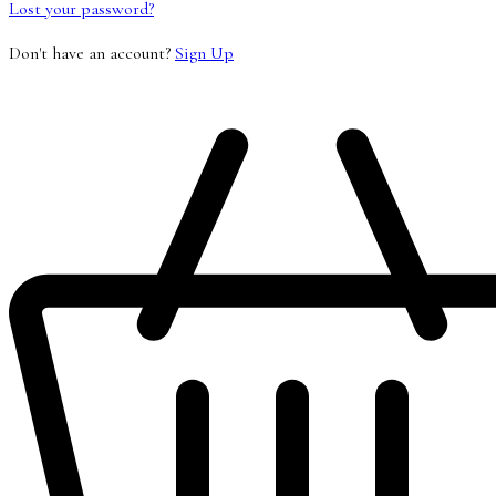
Lost your password?
Don't have an account?
Sign Up