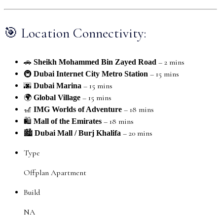
🎯 Location Connectivity:
🚗
– 2 mins
Sheikh Mohammed Bin Zayed Road
🚇
– 15 mins
Dubai Internet City Metro Station
🌆
– 15 mins
Dubai Marina
🌍
– 15 mins
Global Village
🎢
– 18 mins
IMG Worlds of Adventure
🛍️
– 18 mins
Mall of the Emirates
🏙️
– 20 mins
Dubai Mall / Burj Khalifa
Type
Offplan Apartment
Build
NA