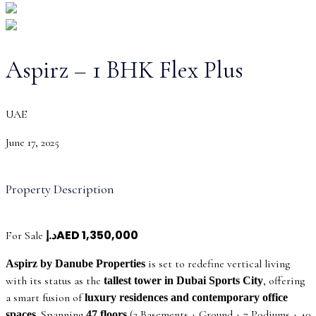
Aspirz – 1 BHK Flex Plus
UAE
June 17, 2025
Property Description
د.إAED 1,350,000
For Sale
is set to redefine vertical living
Aspirz by Danube Properties
with its status as the
, offering
tallest tower in Dubai Sports City
a smart fusion of
luxury residences and contemporary office
. Spanning
(2 Basements + Ground + 7 Podiums + 40
spaces
47 floors