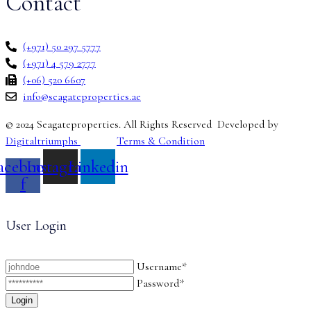
Contact
(+971) 50 297 5777
(+971) 4 579 2777
(+06) 520 6607
info@seagateproperties.ae
© 2024 Seagateproperties. All Rights Reserved Developed by
Digitaltriumphs
Terms & Condition
acebook-
Instagram
Linkedin
f
User Login
Username*
Password*