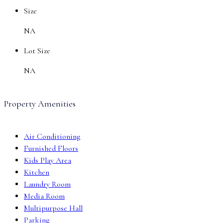
Size
NA
Lot Size
NA
Property Amenities
Air Conditioning
Furnished Floors
Kids Play Area
Kitchen
Laundry Room
Media Room
Multipurpose Hall
Parking