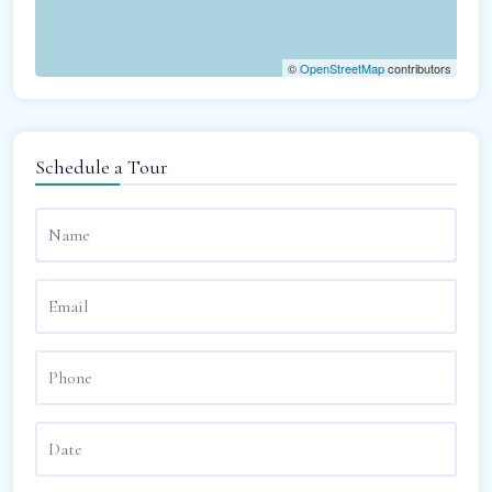
©
OpenStreetMap
contributors
Schedule a Tour