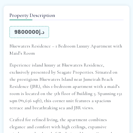
Property Description
د.إ9800000
Bluewaters Residence – 1 Bedroom Luxury Apartment with
Maid’s Room
Experience island luxury at Bluewaters Residence,
exclusively presented by Seagate Properties. Situated on
the prestigious Bluewaters Island near Jumeirah Beach
Residence (JBR), this 1-bedroom apartment with a maid’s
room is located on the 5th floor of Building 5. Spanning 152
sqm (≈1,636 sqft), this corner unit features a spacious
terrace and breathtaking sea and JBR views.
Crafted for refined living, the apartment combines
elegance and comfort with high ceilings, expansive