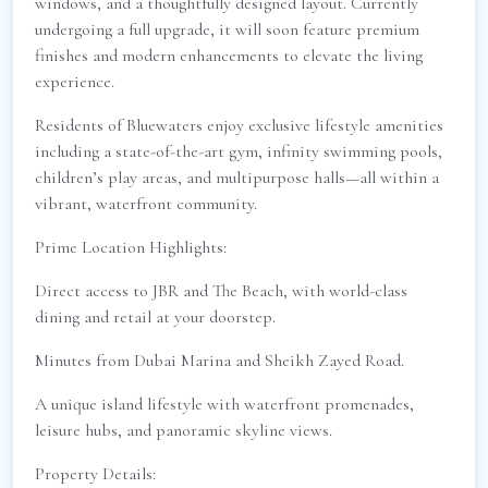
windows, and a thoughtfully designed layout. Currently
undergoing a full upgrade, it will soon feature premium
finishes and modern enhancements to elevate the living
experience.
Residents of Bluewaters enjoy exclusive lifestyle amenities
including a state-of-the-art gym, infinity swimming pools,
children’s play areas, and multipurpose halls—all within a
vibrant, waterfront community.
Prime Location Highlights:
Direct access to JBR and The Beach, with world-class
dining and retail at your doorstep.
Minutes from Dubai Marina and Sheikh Zayed Road.
A unique island lifestyle with waterfront promenades,
leisure hubs, and panoramic skyline views.
Property Details: