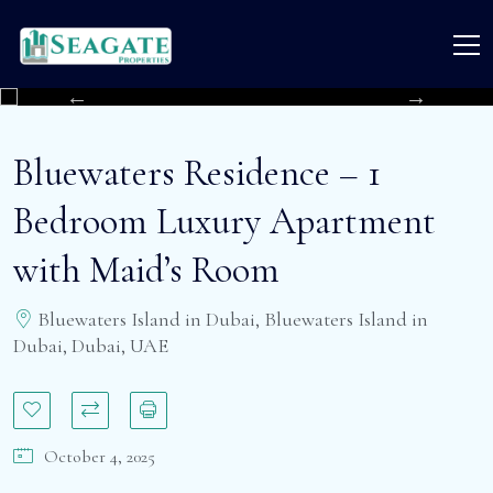
Bluewaters Residence – 1
Bedroom Luxury Apartment
with Maid’s Room
Bluewaters Island in Dubai, Bluewaters Island in
Dubai, Dubai, UAE
October 4, 2025