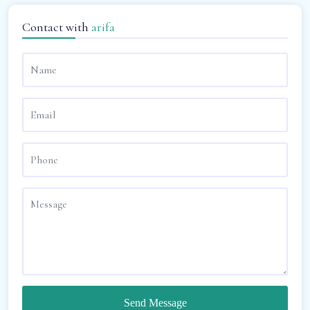
Contact with
arifa
Send Message