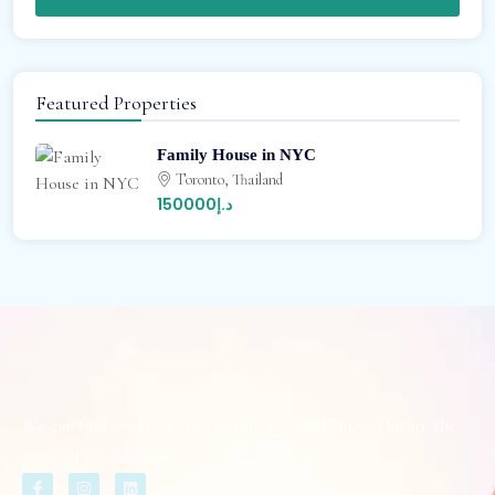
Featured Properties
Family House in NYC
Toronto, Thailand
د.إ150000
We can find you the perfect property and help you locate the
home of your dreams.