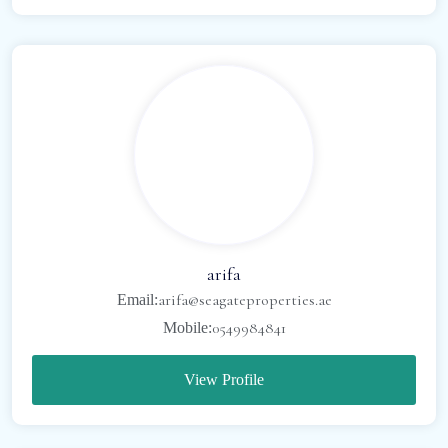
arifa
arifa@seagateproperties.ae
Email:
0549984841
Mobile:
View Profile