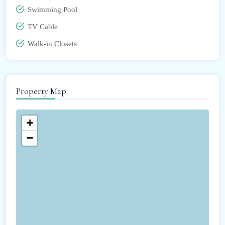
Swimming Pool
TV Cable
Walk-in Closets
Property Map
+
−