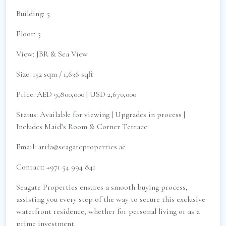
Building: 5
Floor: 5
View: JBR & Sea View
Size: 152 sqm / 1,636 sqft
Price: AED 9,800,000 | USD 2,670,000
Status: Available for viewing | Upgrades in process |
Includes Maid’s Room & Corner Terrace
Email: arifa@seagateproperties.ae
Contact: +971 54 994 841
Seagate Properties ensures a smooth buying process,
assisting you every step of the way to secure this exclusive
waterfront residence, whether for personal living or as a
prime investment.