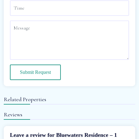
Submit Request
Related Properties
Reviews
Leave a review for Bluewaters Residence – 1