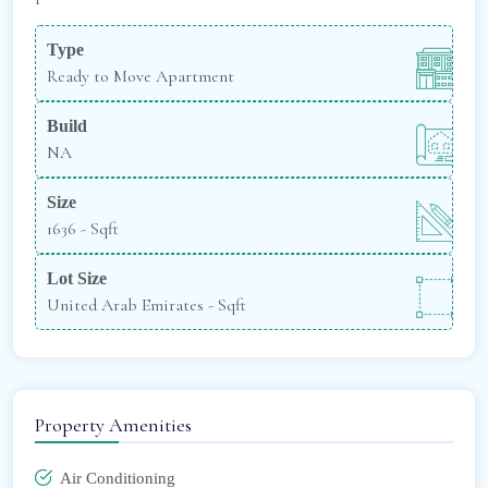
Type
Ready to Move Apartment
Build
NA
Size
1636 -
Sqft
Lot Size
United Arab Emirates -
Sqft
Property Amenities
Air Conditioning