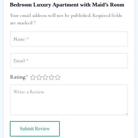
Bedroom Luxury Apartment with Maid’s Room
Your email address will not be published.
Required fields
are marked
*
Rating
*