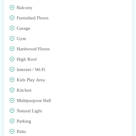
Balcony
Furnished Floors
Garage
Gym
Hardwood Floors
High Roof
Internet / Wi-Fi
Kids Play Area
Kitchen
Multipurpose Hall
Natural Light
Parking
Patio