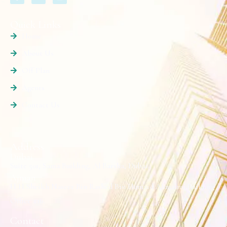
Quick Links
Home
About Us
Off Plan
Agents
Contact Us
Address
Dubai
Suite 501, Sama Building, Al Barsha, Dubai.
Ajman
H H Sheikh Naseer Bin Rashed Bin Humaid Alnuaimi Building
Office #16.
Contact