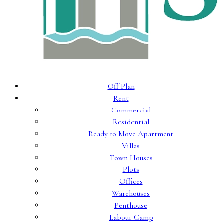
Off Plan
Rent
Commercial
Residential
Ready to Move Apartment
Villas
Town Houses
Plots
Offices
Warehouses
Penthouse
Labour Camp