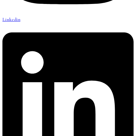
Linkedin