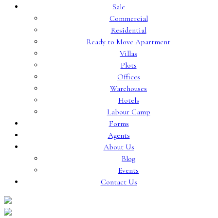
Sale
Commercial
Residential
Ready to Move Apartment
Villas
Plots
Offices
Warehouses
Hotels
Labour Camp
Forms
Agents
About Us
Blog
Events
Contact Us