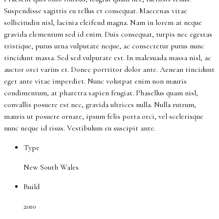
Suspendisse sagittis eu tellus et consequat. Maecenas vitae
sollicitudin nisl, lacinia eleifend magna. Nam in lorem at neque
gravida elementum sed id enim. Duis consequat, turpis nec egestas
tristique, purus urna vulputate neque, ac consectetur purus nunc
tincidunt massa. Sed sed vulputate est. In malesuada massa nisl, ac
auctor orci varius et. Donec porttitor dolor ante. Aenean tincidunt
eget ante vitae imperdiet. Nunc volutpat enim non mauris
condimentum, at pharetra sapien feugiat. Phasellus quam nisl,
convallis posuere est nec, gravida ultrices nulla. Nulla rutrum,
mauris ut posuere ornare, ipsum felis porta orci, vel scelerisque
nunc neque id risus. Vestibulum eu suscipit ante.
Type
New South Wales
Build
2010