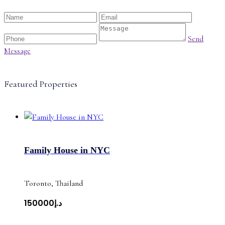
Send
Message
Featured Properties
Family House in NYC
Toronto, Thailand
د.إ150000