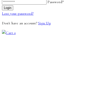
Password*
Lost your password?
Don't have an account?
Sign Up
0