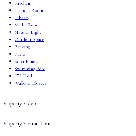
Kitchen
Laundry Room
Library
Media Room
Natural Light
Outdoor Space
Parking
Patio
Solar Panels
Swimming Pool
TV Cable
Walk-in Closets
Property Video
Property Virtual Tour