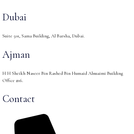
Dubai
Suite 501, Sama Building, Al Barsha, Dubai.
Ajman
H H Sheikh Naseer Bin Rashed Bin Humaid Alnuaimi Building
Office #16.
Contact