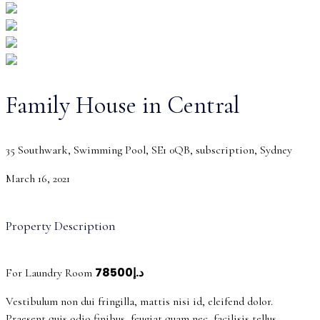
Family House in Central
35 Southwark, Swimming Pool, SE1 0QB, subscription, Sydney
March 16, 2021
Property Description
د.إ78500
For Laundry Room
Vestibulum non dui fringilla, mattis nisi id, eleifend dolor.
Praesent quis odio finibus, feugiat quam nec, facilisis tellus.