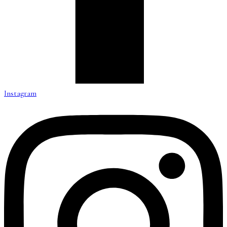
Instagram