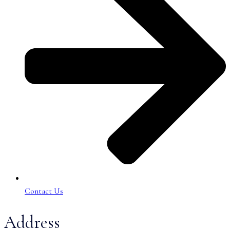
Contact Us
Address