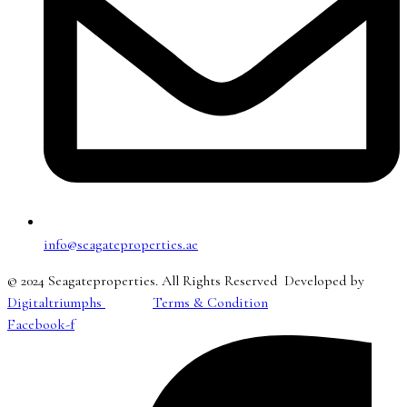
info@seagateproperties.ae
© 2024 Seagateproperties. All Rights Reserved Developed by
Digitaltriumphs
Terms & Condition
Facebook-f