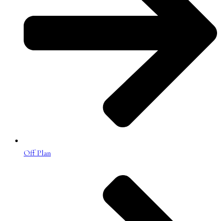
Off Plan