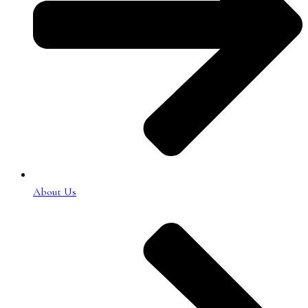
About Us