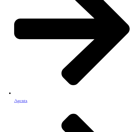
Agents