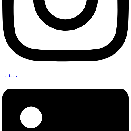
Linkedin