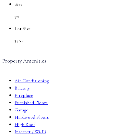
Size
320 -
Lot Size
340 -
Property Amenities
Air Conditioning
Balcony
Fireplace
Furnished Floors
Garage
Hardwood Floors
High Roof
Internet / Wi-Fi