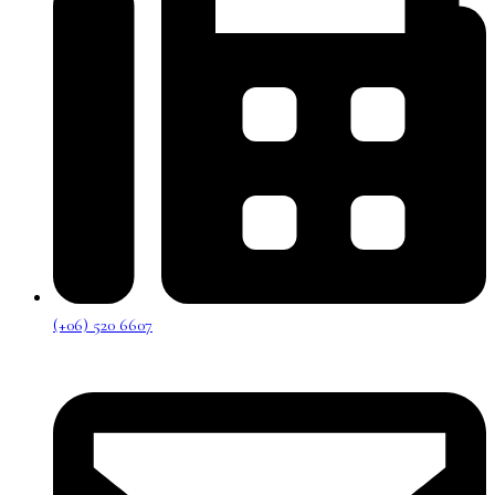
(+06) 520 6607