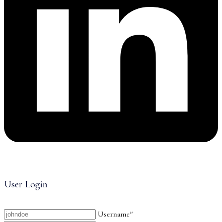
User Login
Username*