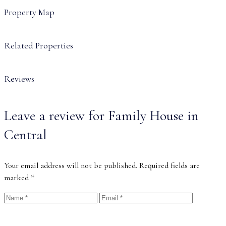
Property Map
Related Properties
Reviews
Leave a review for Family House in
Central
Your email address will not be published.
Required fields are
marked
*