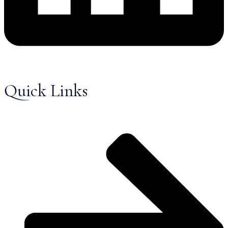
Quick Links