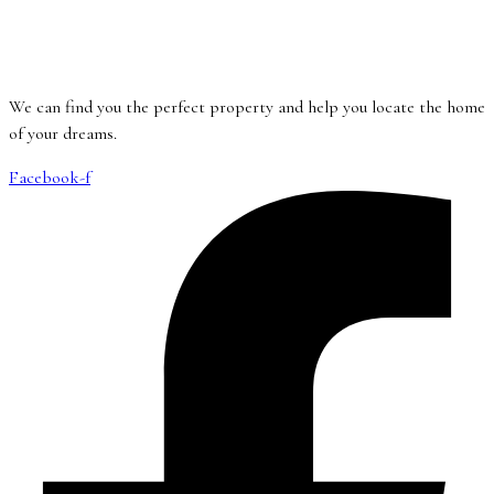
We can find you the perfect property and help you locate the home
of your dreams.
Facebook-f