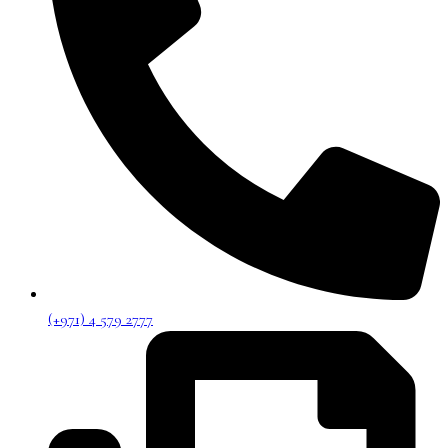
(+971) 4 579 2777