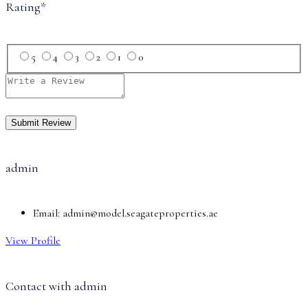
Rating
*
5
4
3
2
1
0
admin
Email:
admin@model.seagateproperties.ae
View Profile
Contact with
admin