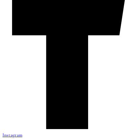
Instagram