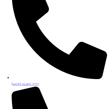
(+971) 50 297 5777