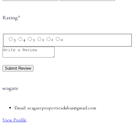
Rating
*
5
4
3
2
1
0
seagate
Email:
seagatepropertiesdubai@gmail.com
View Profile