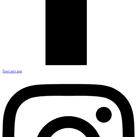
Instagram