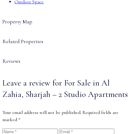
Outdoor Space
Property Map
Related Properties
Reviews
Leave a review for For Sale in Al
Zahia, Sharjah – 2 Studio Apartments
Your email address will not be published.
Required fields are
marked
*