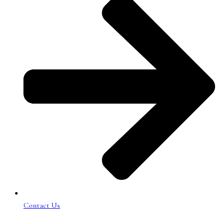
Contact Us