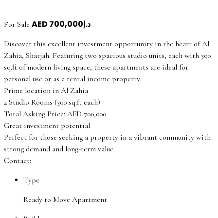
AED
د.إ700,000
For Sale
Discover this excellent investment opportunity in the heart of Al
Zahia, Sharjah. Featuring two spacious studio units, each with 300
sq.ft of modern living space, these apartments are ideal for
personal use or as a rental income property.
Prime location in Al Zahia
2 Studio Rooms (300 sq.ft each)
Total Asking Price: AED 700,000
Great investment potential
Perfect for those seeking a property in a vibrant community with
strong demand and long-term value.
Contact:
Type
Ready to Move Apartment