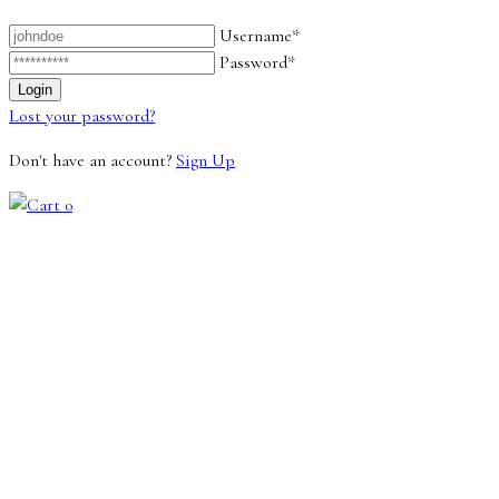
Username*
Password*
Lost your password?
Don't have an account?
Sign Up
0