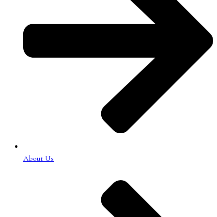
About Us