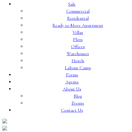
Sale
Commercial
Residential
Ready to Move Apartment
Villas
Plots
Offices
Warehouses
Hotels
Labour Camp
Forms
Agents
About Us
Blog
Events
Contact Us