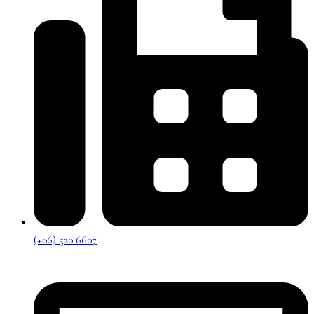
(+06) 520 6607