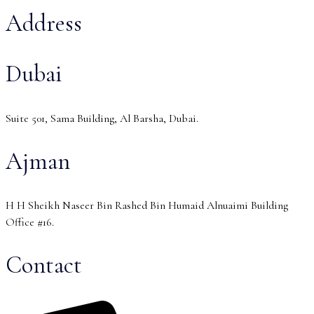
Address
Dubai
Suite 501, Sama Building, Al Barsha, Dubai.
Ajman
H H Sheikh Naseer Bin Rashed Bin Humaid Alnuaimi Building
Office #16.
Contact