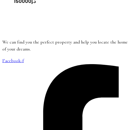
د.إ150000
We can find you the perfect property and help you locate the home
of your dreams.
Facebook-f