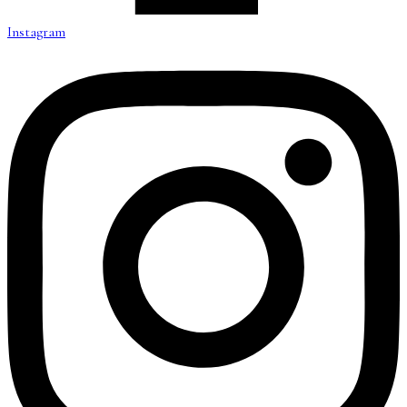
Instagram