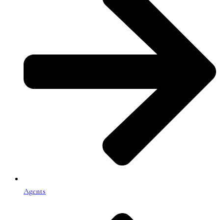
Agents