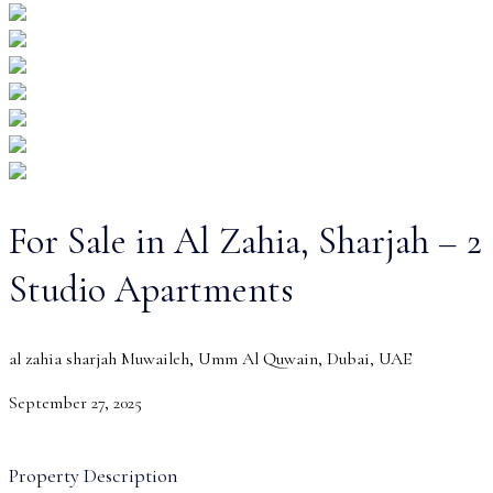
For Sale in Al Zahia, Sharjah – 2
Studio Apartments
al zahia sharjah Muwaileh, Umm Al Quwain, Dubai, UAE
September 27, 2025
Property Description