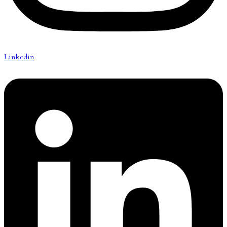
Linkedin