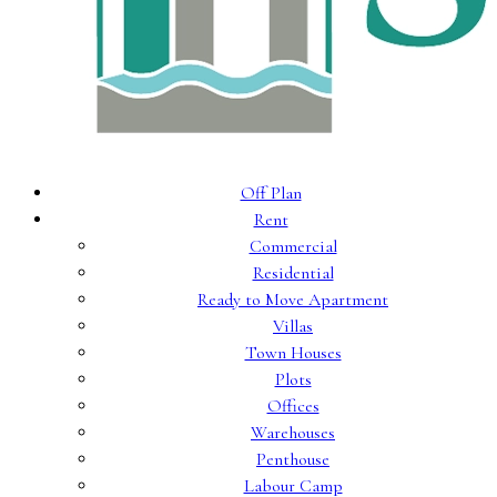
Off Plan
Rent
Commercial
Residential
Ready to Move Apartment
Villas
Town Houses
Plots
Offices
Warehouses
Penthouse
Labour Camp