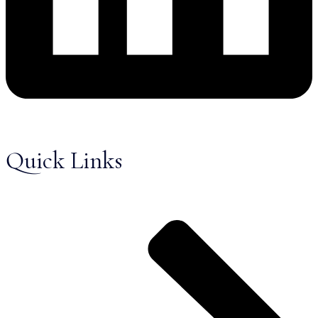
Quick Links