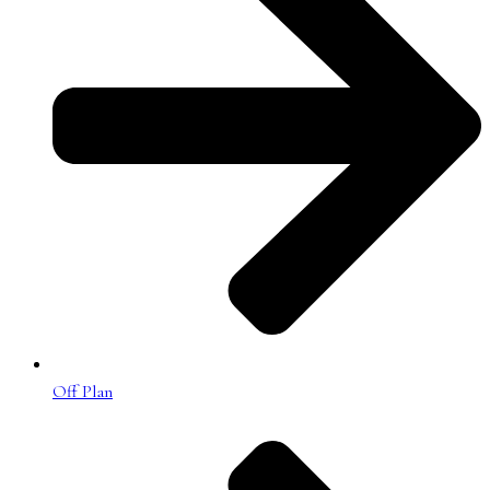
Off Plan