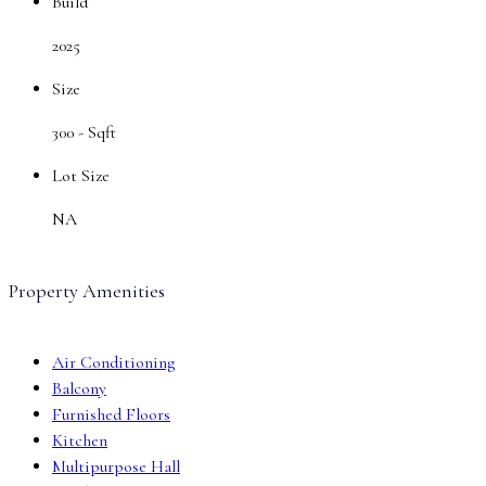
Build
2025
Size
300 -
Sqft
Lot Size
NA
Property Amenities
Air Conditioning
Balcony
Furnished Floors
Kitchen
Multipurpose Hall