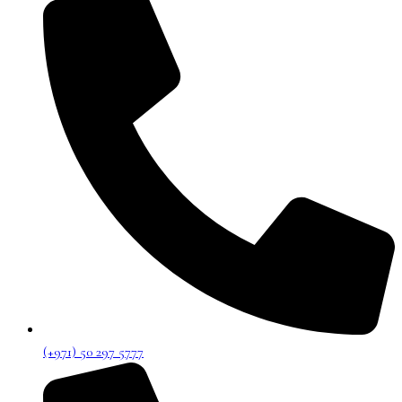
(+971) 50 297 5777