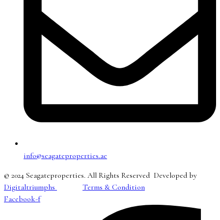
info@seagateproperties.ae
© 2024 Seagateproperties. All Rights Reserved Developed by
Digitaltriumphs
Terms & Condition
Facebook-f