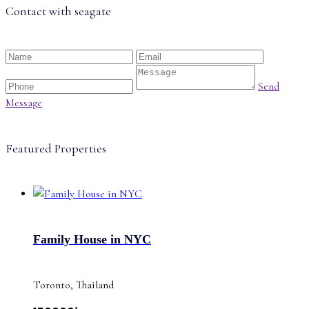
Contact with
seagate
Send
Message
Featured Properties
Family House in NYC
Toronto, Thailand