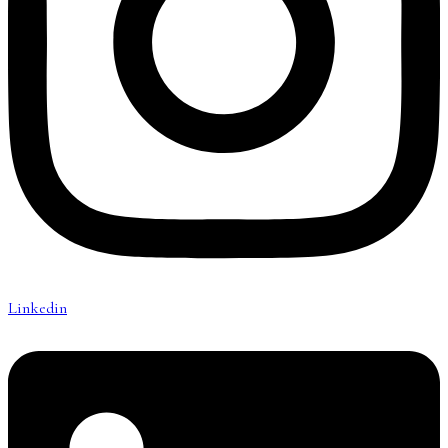
Linkedin