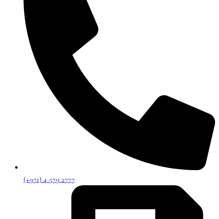
(+971) 4 579 2777