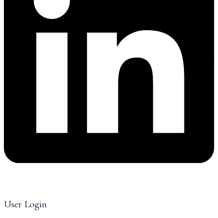
User Login