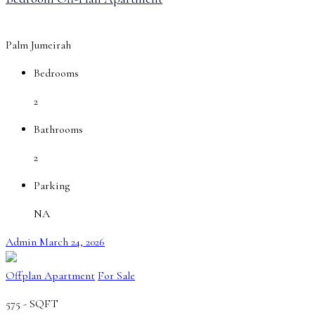
Palm Jumeirah
Bedrooms
2
Bathrooms
2
Parking
NA
Admin
March 24, 2026
Offplan Apartment
For Sale
575 -
SQFT