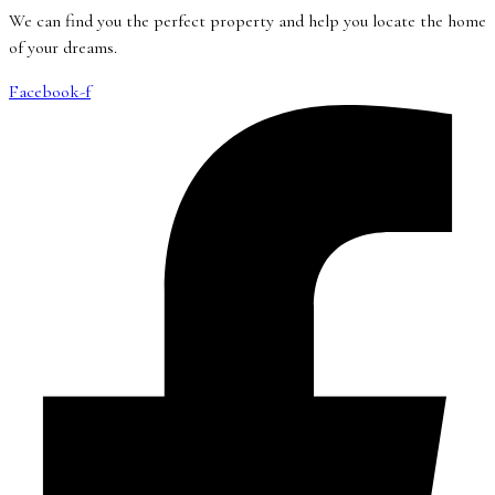
We can find you the perfect property and help you locate the home
of your dreams.
Facebook-f