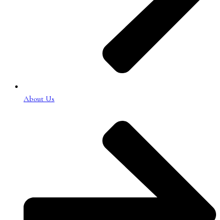
About Us