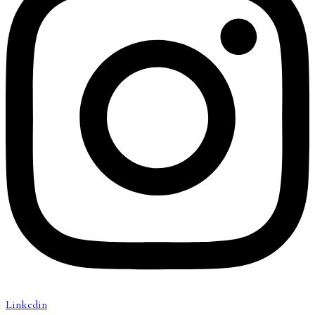
Linkedin