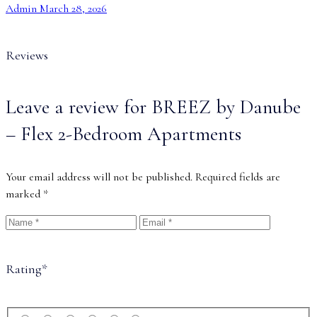
Admin
March 28, 2026
Reviews
Leave a review for BREEZ by Danube
– Flex 2-Bedroom Apartments
Your email address will not be published.
Required fields are
marked
*
Rating
*