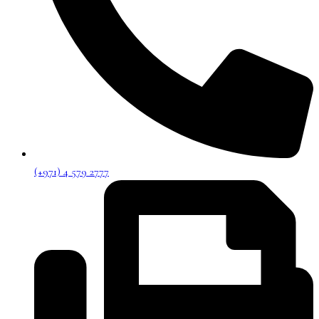
(+971) 4 579 2777