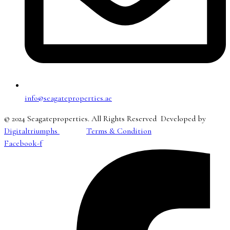
info@seagateproperties.ae
© 2024 Seagateproperties. All Rights Reserved Developed by
Digitaltriumphs
Terms & Condition
Facebook-f