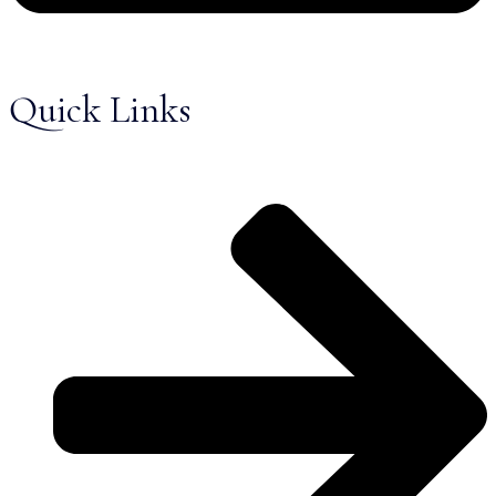
Quick Links