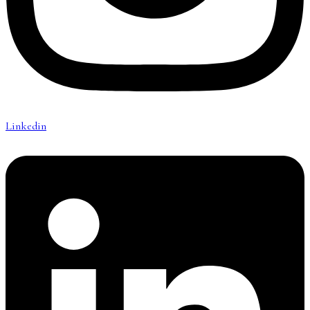
Linkedin