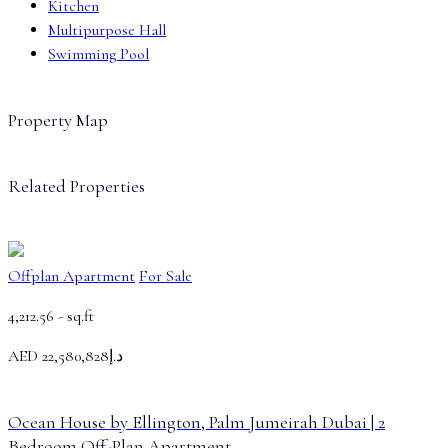
Kitchen
Multipurpose Hall
Swimming Pool
Property Map
Related Properties
Offplan Apartment
For Sale
4,212.56 -
sq.ft
AED
د.إ22,580,828
Ocean House by Ellington, Palm Jumeirah Dubai | 2
Bedroom Off-Plan Apartment