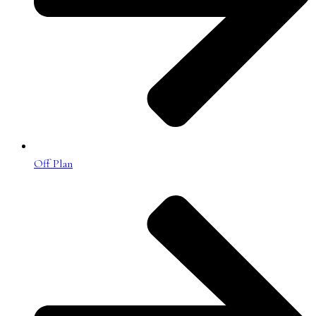
Off Plan