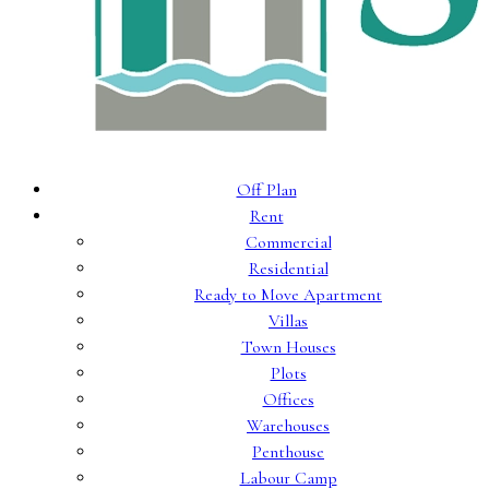
Off Plan
Rent
Commercial
Residential
Ready to Move Apartment
Villas
Town Houses
Plots
Offices
Warehouses
Penthouse
Labour Camp