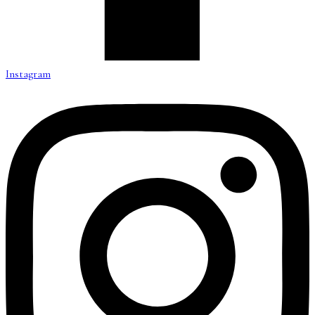
Instagram