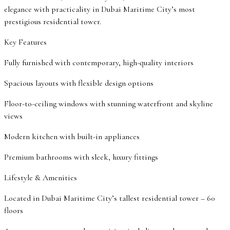
elegance with practicality in Dubai Maritime City’s most
prestigious residential tower.
Key Features
Fully furnished with contemporary, high-quality interiors
Spacious layouts with flexible design options
Floor-to-ceiling windows with stunning waterfront and skyline
views
Modern kitchen with built-in appliances
Premium bathrooms with sleek, luxury fittings
Lifestyle & Amenities
Located in Dubai Maritime City’s tallest residential tower – 60
floors