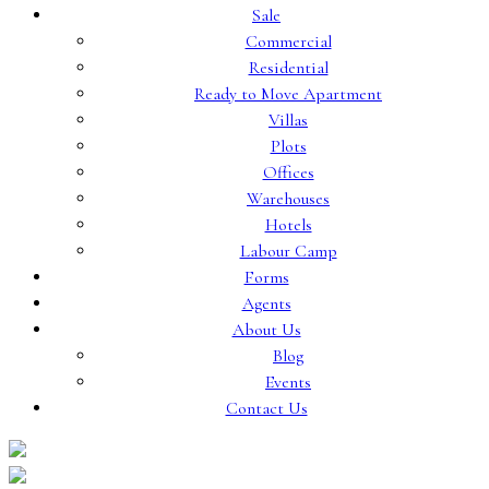
Sale
Commercial
Residential
Ready to Move Apartment
Villas
Plots
Offices
Warehouses
Hotels
Labour Camp
Forms
Agents
About Us
Blog
Events
Contact Us