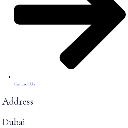
Contact Us
Address
Dubai