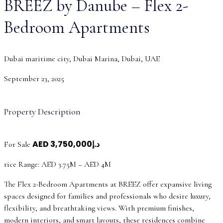
BREEZ by Danube – Flex 2-
Bedroom Apartments
Dubai maritime city, Dubai Marina, Dubai, UAE
September 23, 2025
Property Description
AED
د.إ3,750,000
For Sale
rice Range: AED 3.75M – AED 4M
The Flex 2-Bedroom Apartments at BREEZ offer expansive living
spaces designed for families and professionals who desire luxury,
flexibility, and breathtaking views. With premium finishes,
modern interiors, and smart layouts, these residences combine