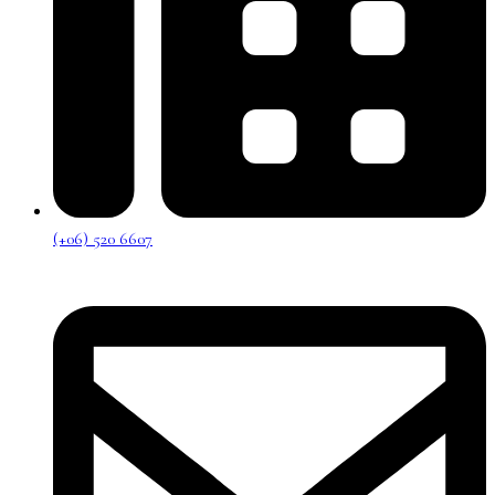
(+06) 520 6607