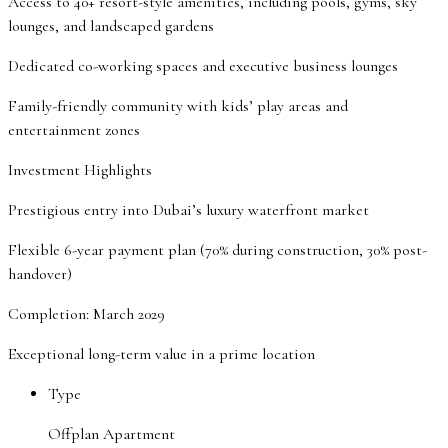
Access to 40+ resort-style amenities, including pools, gyms, sky
lounges, and landscaped gardens
Dedicated co-working spaces and executive business lounges
Family-friendly community with kids’ play areas and
entertainment zones
Investment Highlights
Prestigious entry into Dubai’s luxury waterfront market
Flexible 6-year payment plan (70% during construction, 30% post-
handover)
Completion: March 2029
Exceptional long-term value in a prime location
Type
Offplan Apartment