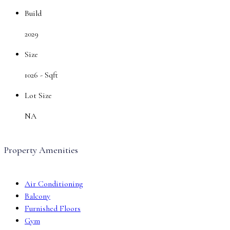
Build
2029
Size
1026 -
Sqft
Lot Size
NA
Property Amenities
Air Conditioning
Balcony
Furnished Floors
Gym