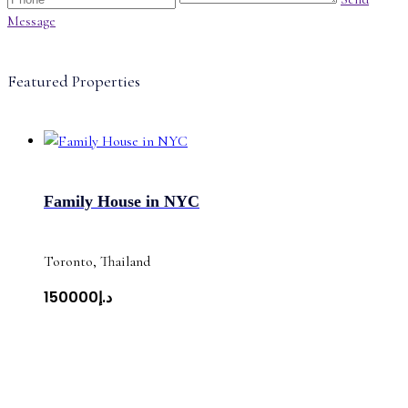
Message
Featured Properties
Family House in NYC
Toronto, Thailand
د.إ150000