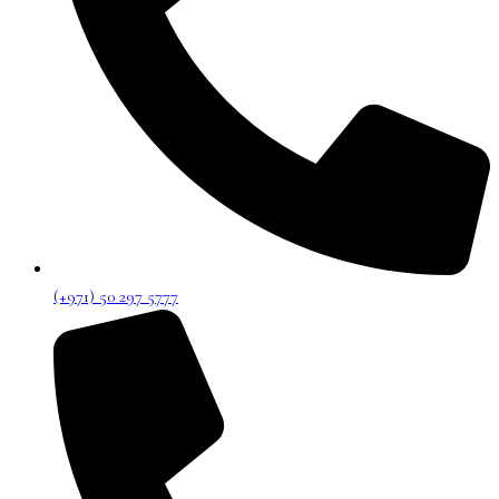
(+971) 50 297 5777