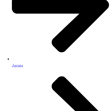
Agents