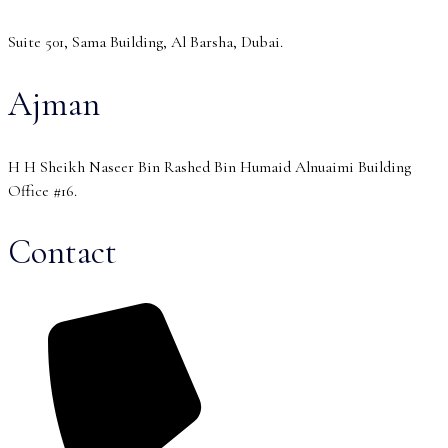
Suite 501, Sama Building, Al Barsha, Dubai.
Ajman
H H Sheikh Naseer Bin Rashed Bin Humaid Alnuaimi Building
Office #16.
Contact