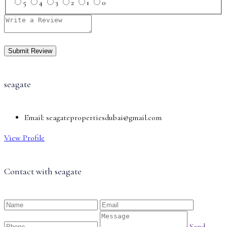
5
4
3
2
1
0
seagate
Email:
seagatepropertiesdubai@gmail.com
View Profile
Contact with
seagate
Send