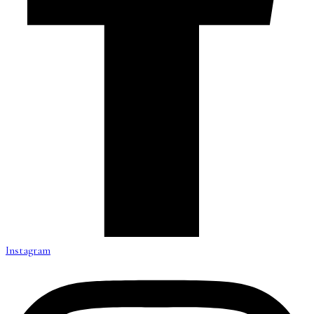
Instagram