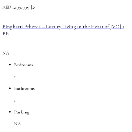
AED
د.إ 1,199,999
Binghatti Etherea – Luxury Living in the Heart of JVC | 1
BR
NA
Bedrooms
1
Bathrooms
1
Parking
NA