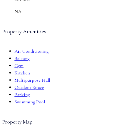
NA
Property Amenities
Air Conditioning
Balcony
Gym
Kitchen
Multipurpose Hall
Outdoor Space
Parking
Swimming Pool
Property Map