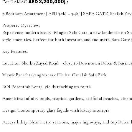
AED
د.إ3,200,000
For DAMAC
2-Bedroom Apartment | AED 3.2M – 3.4M | SAFA GATE, Sheikh Zay
Property Overview:
Experience modern luxury living at Safa Gate, a new landmark on S
style amenities. Perfect for both investors and end-users, Safa Gate
Key Features:
Location: Sheikh Zayed Road – close to Downtown Dubai & Busines
Views: Breathtaking vistas of Dubai Canal & Safa Park
ROI Potential: Rental yields reaching up to 11%
Amenities: Infinity pools, tropical gardens, artificial beaches, cine
Design: Contemporary glass façade with luxury interiors
Accessibility: Near metro stations, major highways, and top Dubai