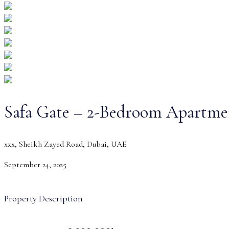
Safa Gate – 2-Bedroom Apartme
xxx, Sheikh Zayed Road, Dubai, UAE
September 24, 2025
Property Description