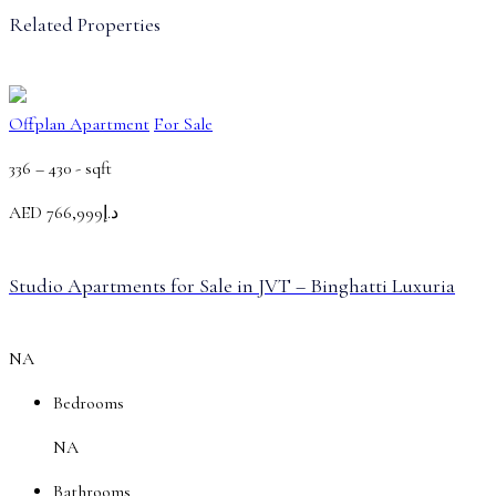
Related Properties
Offplan Apartment
For Sale
336 – 430 -
sqft
AED
د.إ766,999
Studio Apartments for Sale in JVT – Binghatti Luxuria
NA
Bedrooms
NA
Bathrooms