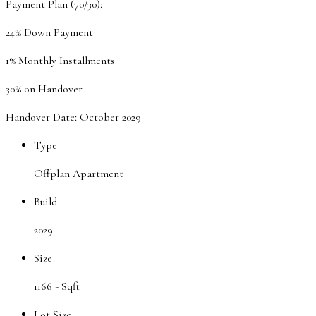
Payment Plan (70/30):
24% Down Payment
1% Monthly Installments
30% on Handover
Handover Date: October 2029
Type
Offplan Apartment
Build
2029
Size
1166 -
Sqft
Lot Size