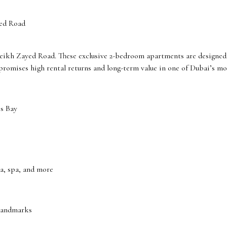
ed Road
heikh Zayed Road. These exclusive 2-bedroom apartments are designed 
 promises high rental returns and long-term value in one of Dubai’s mo
s Bay
ma, spa, and more
 landmarks