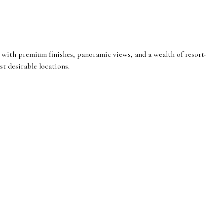
with premium finishes, panoramic views, and a wealth of resort-
st desirable locations.