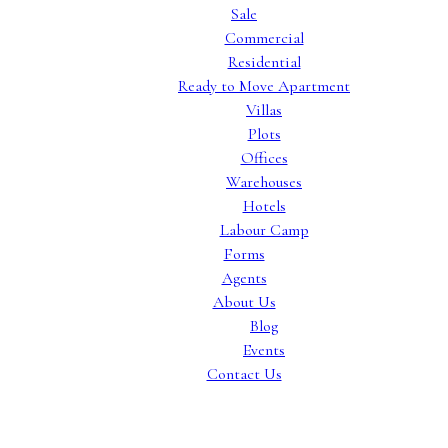
Sale
Commercial
Residential
Ready to Move Apartment
Villas
Plots
Offices
Warehouses
Hotels
Labour Camp
Forms
Agents
About Us
Blog
Events
Contact Us