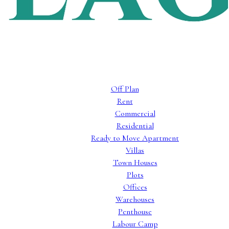
Off Plan
Rent
Commercial
Residential
Ready to Move Apartment
Villas
Town Houses
Plots
Offices
Warehouses
Penthouse
Labour Camp